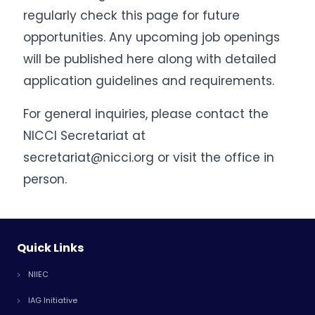
regularly check this page for future
opportunities. Any upcoming job openings
will be published here along with detailed
application guidelines and requirements.
For general inquiries, please contact the
NICCI Secretariat at
secretariat@nicci.org or visit the office in
person.
Quick Links
NIIEC
IAG Initiative