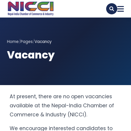
Home
/
Pages
/
Vacancy
Vacancy
At present, there are no open vacancies
available at the Nepal-India Chamber of
Commerce & Industry (NICCI).
We encourage interested candidates to