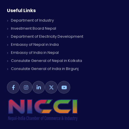
Useful Links
Department of Industry
Investment Board Nepal
Department of Electricity Development
Embassy of Nepal in India
Embassy of India in Nepal
Consulate General of Nepal in Kolkata
Consulate General of India in Birgunj