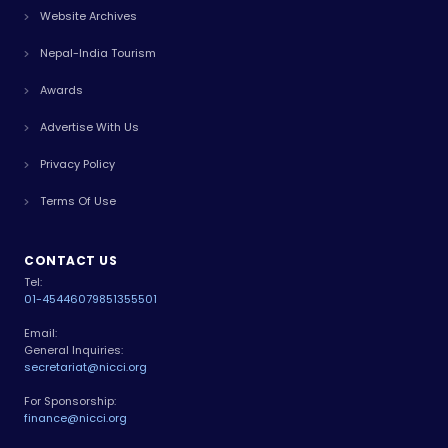
Website Archives
Nepal-India Tourism
Awards
Advertise With Us
Privacy Policy
Terms Of Use
CONTACT US
Tel:
01-4544607
9851355501
Email:
General Inquiries:
secretariat@nicci.org
For Sponsorship:
finance@nicci.org