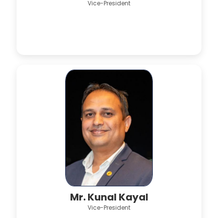
Vice-President
Mr. Kunal Kayal
Vice-President