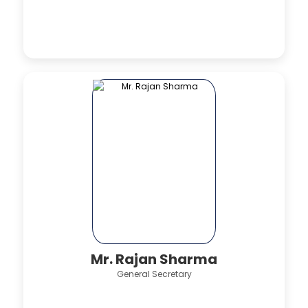
Mr. Rajan Sharma
General Secretary