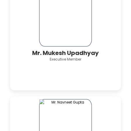
Mr. Mukesh Upadhyay
Executive Member