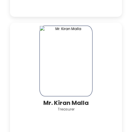
Mr. Kiran Malla
Treasurer