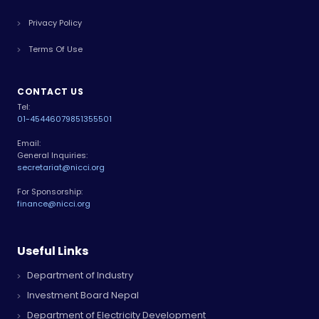
Privacy Policy
Terms Of Use
CONTACT US
Tel:
01-4544607
9851355501
Email:
General Inquiries:
secretariat@nicci.org
For Sponsorship:
finance@nicci.org
Useful Links
Department of Industry
Investment Board Nepal
Department of Electricity Development