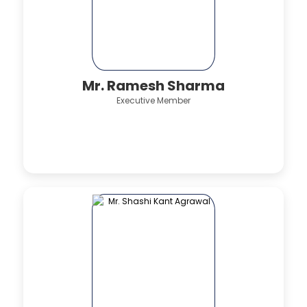
Mr. Ramesh Sharma
Executive Member