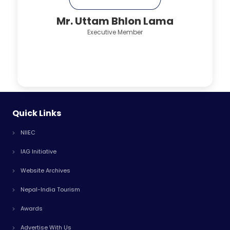
Mr. Uttam Bhlon Lama
Executive Member
Quick Links
NIIEC
IAG Initiative
Website Archives
Nepal-India Tourism
Awards
Advertise With Us