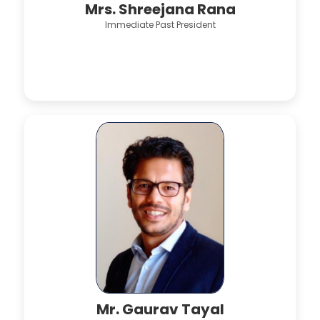
Mrs. Shreejana Rana
Immediate Past President
Mr. Gaurav Tayal