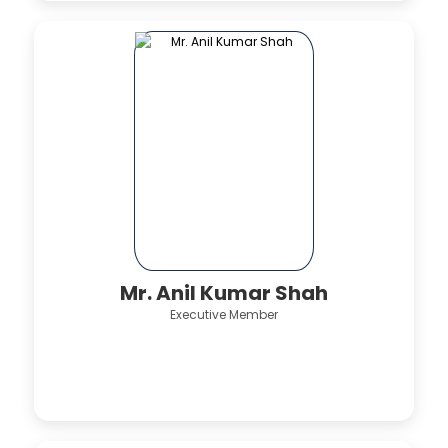
Mr. Anil Kumar Shah
Executive Member