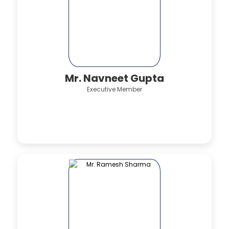
Mr. Navneet Gupta
Executive Member