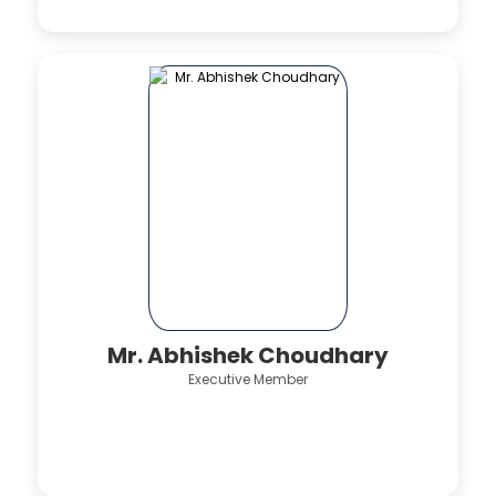
Mr. Abhishek Choudhary
Executive Member