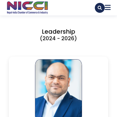
Leadership
(2024 - 2026)