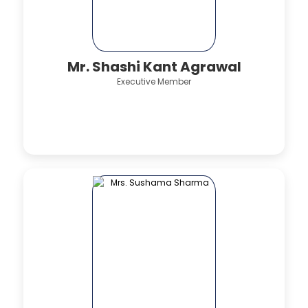
Mr. Shashi Kant Agrawal
Executive Member