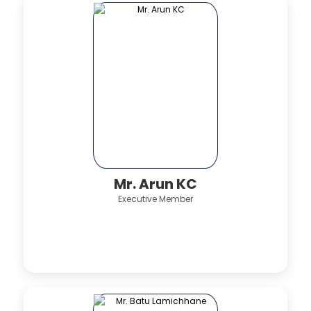
Mr. Arun KC
Executive Member