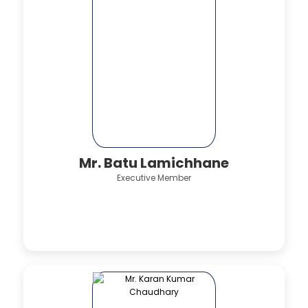
Mr. Batu Lamichhane
Executive Member