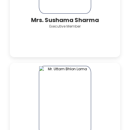
Mrs. Sushama Sharma
Executive Member