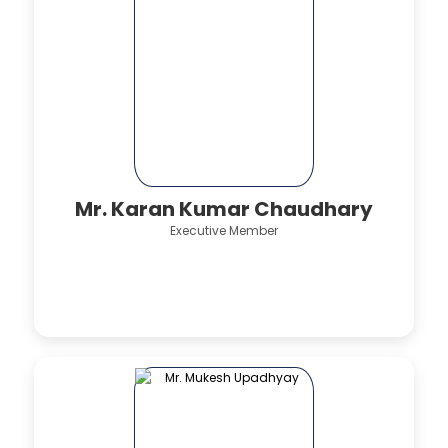
Mr. Karan Kumar Chaudhary
Executive Member