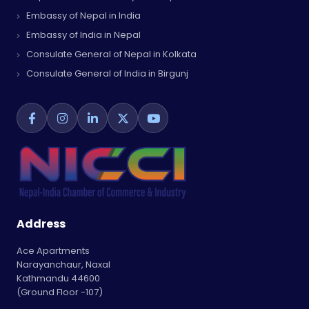
Embassy of Nepal in India
Embassy of India in Nepal
Consulate General of Nepal in Kolkata
Consulate General of India in Birgunj
Address
Ace Apartments
Narayanchaur, Naxal
Kathmandu 44600
(Ground Floor -107)