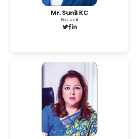
Mr. Sunil KC
President