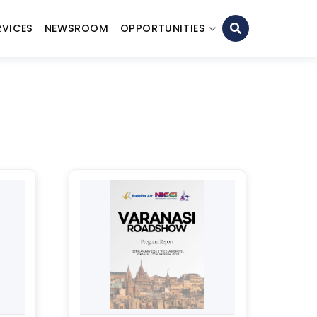
RVICES
NEWSROOM
OPPORTUNITIES