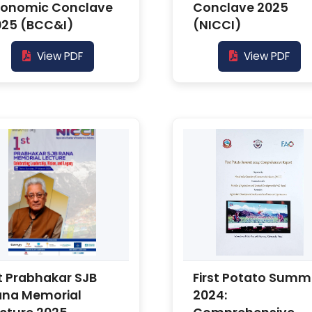
conomic Conclave
Conclave 2025
025 (BCC&I)
(NICCI)
View PDF
View PDF
t Prabhakar SJB
First Potato Summ
ana Memorial
2024: