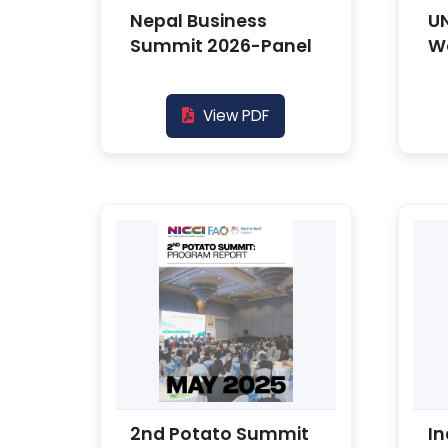
Nepal Business
U
Summit 2026-Panel
W
View PDF
2nd Potato Summit
In