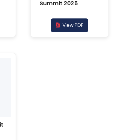
Summit 2025
View PDF
it