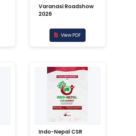
Varanasi Roadshow
2026
View PDF
Indo-Nepal CSR