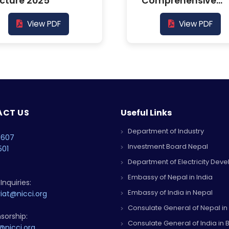
cture 2025
Comprehensive
Report
View PDF
View PDF
CT US
Useful Links
Department of Industry
4607
Investment Board Nepal
501
Department of Electricity Dev
Embassy of Nepal in India
Inquiries:
Embassy of India in Nepal
iat@nicci.org
Consulate General of Nepal in
sorship:
Consulate General of India in B
@nicci.org