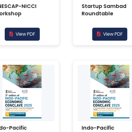
NESCAP-NICCI
Startup Sambad
orkshop
Roundtable
View PDF
View PDF
do-Pacific
Indo-Pacific