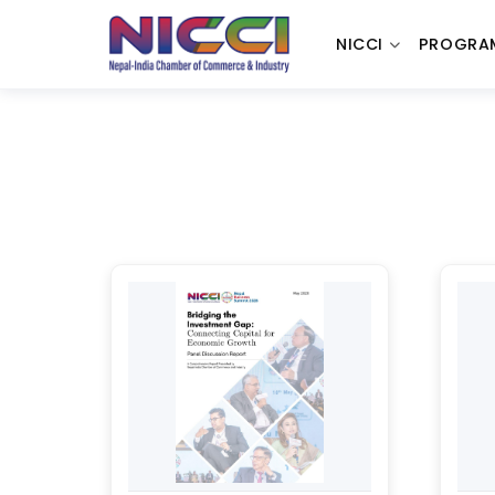
NICCI
PROGRA