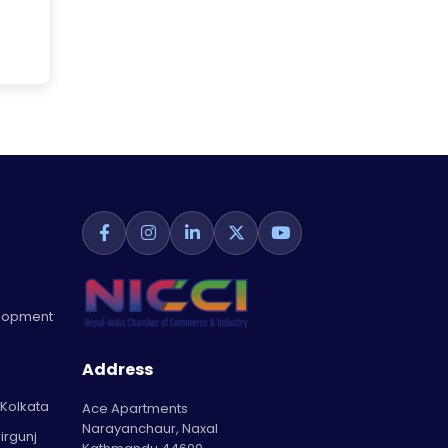
elopment
Address
 Kolkata
Ace Apartments
Narayanchaur, Naxal
irgunj