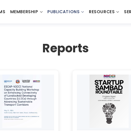
MS
MEMBERSHIP
PUBLICATIONS
RESOURCES
SE
Reports