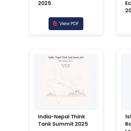
2025
E
2
View PDF
India-Nepal Think
1s
Tank Summit 2025
R