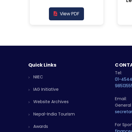
Le
View PDF
Quick Links
CONTA
Tel:
NIIEC
01-454
9851355
IAG Initiative
Email:
Website Archives
General 
secretar
Nepal-India Tourism
For Spon
Awards
finance