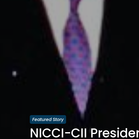
Featured Story
NICCI-CII Presiden