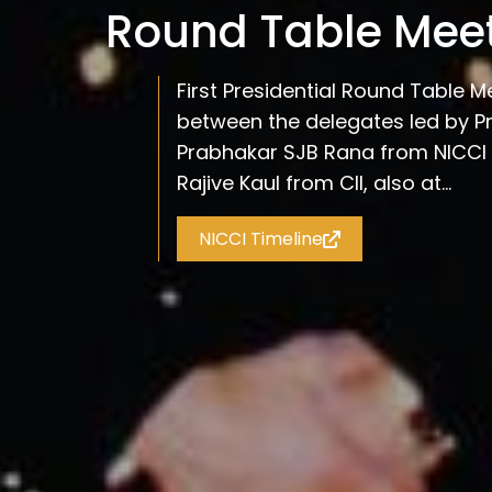
Round Table Mee
First Presidential Round Table M
between the delegates led by Pr
Prabhakar SJB Rana from NICCI 
Rajive Kaul from CII, also at...
NICCI Timeline