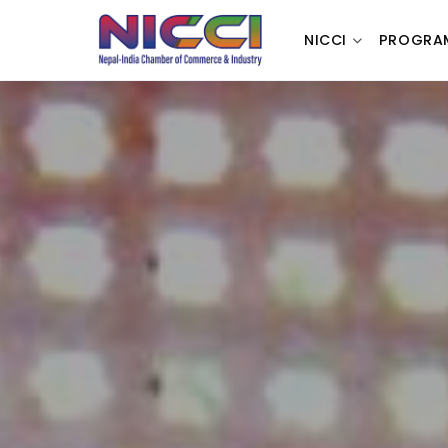
NICCI
PROGRA