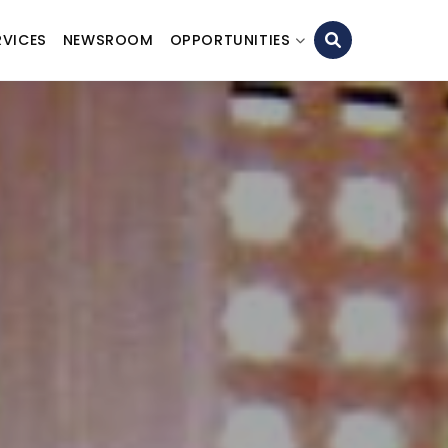
RVICES
NEWSROOM
OPPORTUNITIES