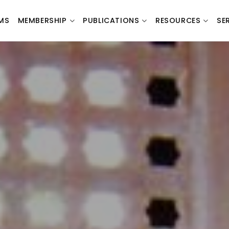
MS
MEMBERSHIP
PUBLICATIONS
RESOURCES
SE