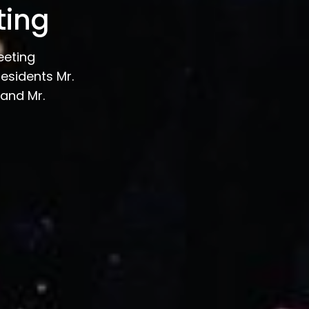
ting
eeting
esidents Mr.
and Mr.