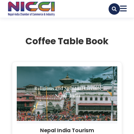
Coffee Table Book
Nepal India Tourism