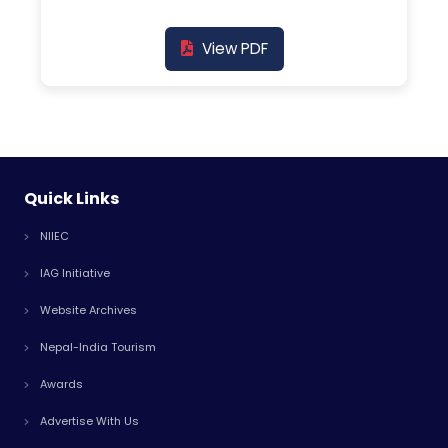
View PDF
Quick Links
NIIEC
IAG Initiative
Website Archives
Nepal-India Tourism
Awards
Advertise With Us