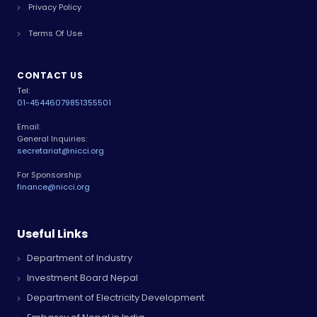
Privacy Policy
Terms Of Use
CONTACT US
Tel:
01-4544607
9851355501
Email:
General Inquiries:
secretariat@nicci.org
For Sponsorship:
finance@nicci.org
Useful Links
Department of Industry
Investment Board Nepal
Department of Electricity Development