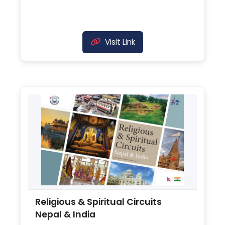
Visit Link
Religious & Spiritual Circuits
Nepal & India