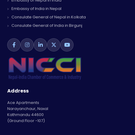
Embassy of Nepal in India
Embassy of India in Nepal
Consulate General of Nepal in Kolkata
Consulate General of India in Birgunj
Address
Ace Apartments
Narayanchaur, Naxal
Kathmandu 44600
(Ground Floor -107)