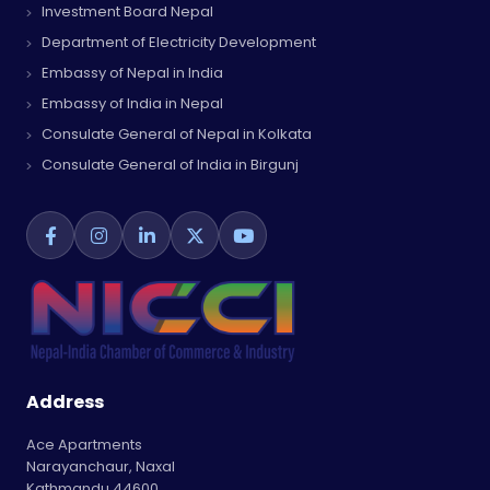
Investment Board Nepal
Department of Electricity Development
Embassy of Nepal in India
Embassy of India in Nepal
Consulate General of Nepal in Kolkata
Consulate General of India in Birgunj
Address
Ace Apartments
Narayanchaur, Naxal
Kathmandu 44600