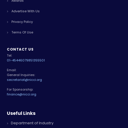
Awards
Advertise With Us
Privacy Policy
Terms Of Use
CONTACT US
Tel:
01-4544607
9851355501
Email:
General Inquiries:
secretariat@nicci.org
For Sponsorship:
finance@nicci.org
Useful Links
Department of Industry