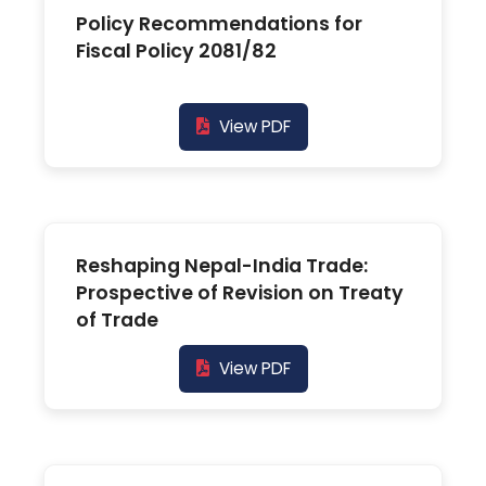
Policy Recommendations for
Fiscal Policy 2081/82
View PDF
Reshaping Nepal-India Trade:
Prospective of Revision on Treaty
of Trade
View PDF