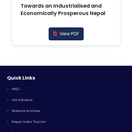
Towards an Industrialised and
Economically Prosperous Nepal
View PDF
Quick Links
NIIEC
IAG Initiative
Website Archives
Nepal-India Tourism