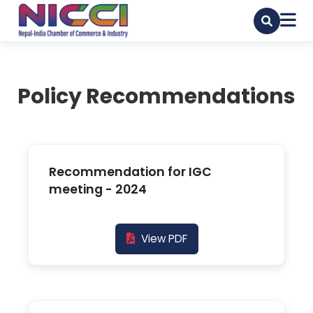
Policy Recommendations
Recommendation for IGC
meeting - 2024
View PDF