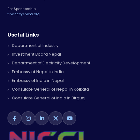
For Sponsorship:
finance@nicci.org
Useful Links
Department of Industry
Investment Board Nepal
Department of Electricity Development
Embassy of Nepal in India
Embassy of India in Nepal
Consulate General of Nepal in Kolkata
Consulate General of India in Birgunj