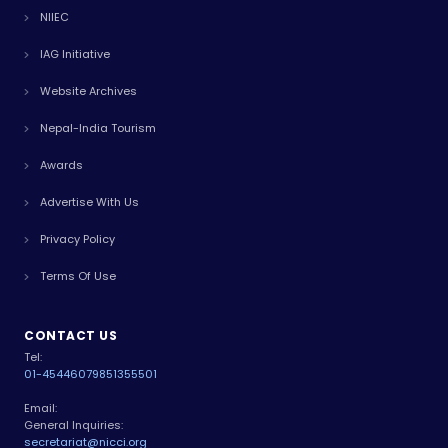
NIIEC
IAG Initiative
Website Archives
Nepal-India Tourism
Awards
Advertise With Us
Privacy Policy
Terms Of Use
CONTACT US
Tel:
01-4544607
9851355501
Email:
General Inquiries:
secretariat@nicci.org