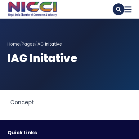
Home
/
Pages
/
IAG Initative
IAG Initative
Concept
Quick Links