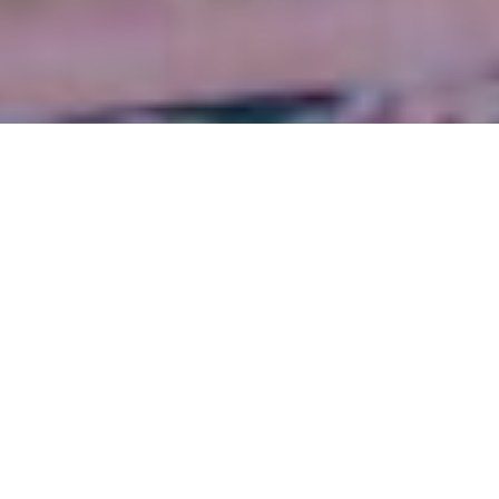
FOUNDING PRESIDENT
LATE. MR. PRABHAKAR SJB RANA
Awards & Decorations
VISIONARY ENTREPRENUR
Year
Award /
Recognition
1976
PATA Pioneer of the
Pacific Award