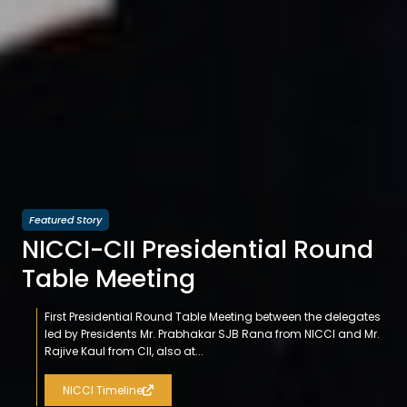
Featured Story
NICCI-CII Presidential Round
Table Meeting
First Presidential Round Table Meeting between the delegates
led by Presidents Mr. Prabhakar SJB Rana from NICCI and Mr.
Rajive Kaul from CII, also at...
NICCI Timeline