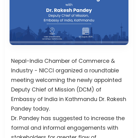
Nepal-India Chamber of Commerce &
Industry - NICCI
organized a roundtable
meeting welcoming the newly appointed
Deputy Chief of Mission (DCM) of
Embassy of India in Kathmandu Dr. Rakesh
Pandey today.
Dr. Pandey has suggested to increase the
formal and informal engagements with
stakeholders for greater flow of