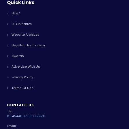
Quick Links
NIIEC
IAG Initiative
Website Archives
Nepal-India Tourism
Awards
Advertise With Us
Privacy Policy
Terms Of Use
CONTACT US
Tel:
01-4544607
9851355501
Email: