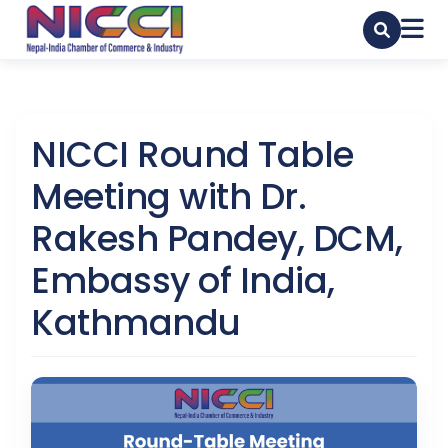
NICCI Round Table
Meeting with Dr.
Rakesh Pandey, DCM,
Embassy of India,
Kathmandu