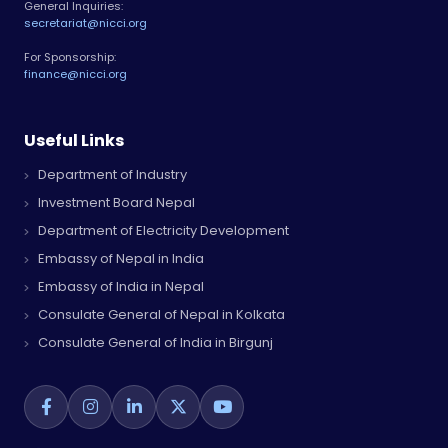
General Inquiries:
secretariat@nicci.org
For Sponsorship:
finance@nicci.org
Useful Links
Department of Industry
Investment Board Nepal
Department of Electricity Development
Embassy of Nepal in India
Embassy of India in Nepal
Consulate General of Nepal in Kolkata
Consulate General of India in Birgunj