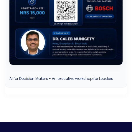
AI for Decision Makers - An executive workshop for Leaders