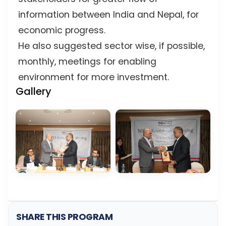
information between India and Nepal, for
economic progress.
He also suggested sector wise, if possible,
monthly, meetings for enabling
environment for more investment.
Gallery
SHARE THIS PROGRAM