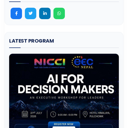
LATEST PROGRAM