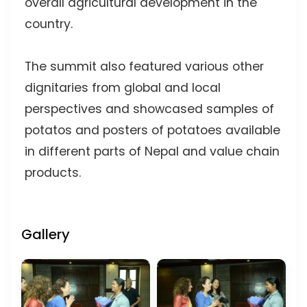
overall agricultural development in the
country.
The summit also featured various other
dignitaries from global and local
perspectives and showcased samples of
potatos and posters of potatoes available
in different parts of Nepal and value chain
products.
Gallery