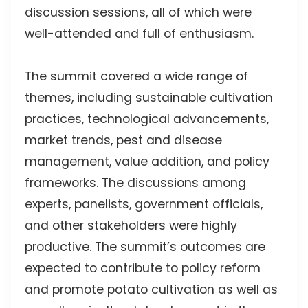
discussion sessions, all of which were
well-attended and full of enthusiasm.
The summit covered a wide range of
themes, including sustainable cultivation
practices, technological advancements,
market trends, pest and disease
management, value addition, and policy
frameworks. The discussions among
experts, panelists, government officials,
and other stakeholders were highly
productive. The summit’s outcomes are
expected to contribute to policy reform
and promote potato cultivation as well as