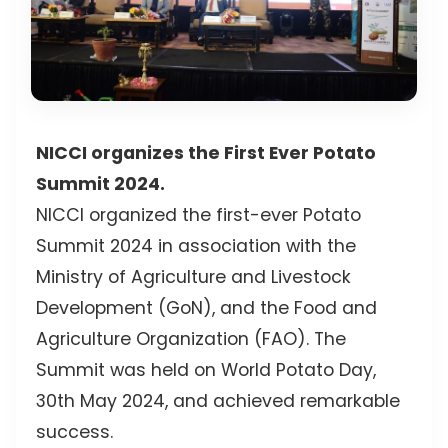
NICCI organizes the First Ever Potato
Summit 2024.
NICCI organized the first-ever Potato
Summit 2024 in association with the
Ministry of Agriculture and Livestock
Development (GoN), and the Food and
Agriculture Organization (FAO). The
Summit was held on World Potato Day,
30th May 2024, and achieved remarkable
success.