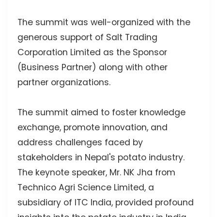
The summit was well-organized with the
generous support of Salt Trading
Corporation Limited as the Sponsor
(Business Partner) along with other
partner organizations.
The summit aimed to foster knowledge
exchange, promote innovation, and
address challenges faced by
stakeholders in Nepal's potato industry.
The keynote speaker, Mr. NK Jha from
Technico Agri Science Limited, a
subsidiary of ITC India, provided profound