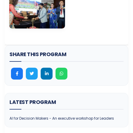
SHARE THIS PROGRAM
LATEST PROGRAM
AI for Decision Makers - An executive workshop for Leaders