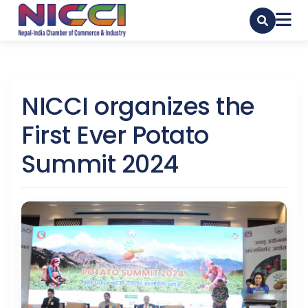
NICCI organizes the
First Ever Potato
Summit 2024