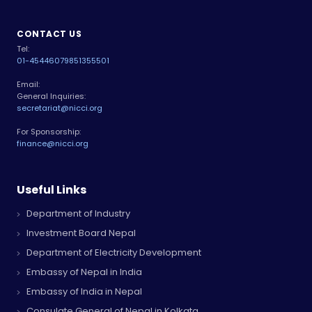
CONTACT US
Tel:
01-4544607
9851355501
Email:
General Inquiries:
secretariat@nicci.org
For Sponsorship:
finance@nicci.org
Useful Links
Department of Industry
Investment Board Nepal
Department of Electricity Development
Embassy of Nepal in India
Embassy of India in Nepal
Consulate General of Nepal in Kolkata