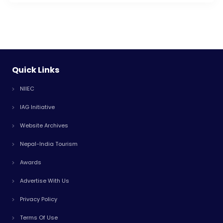
Quick Links
NIIEC
IAG Initiative
Website Archives
Nepal-India Tourism
Awards
Advertise With Us
Privacy Policy
Terms Of Use