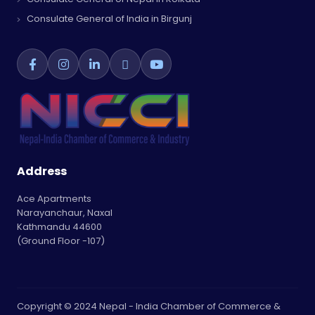
Consulate General of India in Birgunj
Address
Ace Apartments
Narayanchaur, Naxal
Kathmandu 44600
(Ground Floor -107)
Copyright © 2024 Nepal - India Chamber of Commerce &