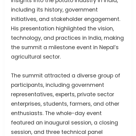
insights into the potato industry in India,
including its history, government
initiatives, and stakeholder engagement.
His presentation highlighted the vision,
technology, and practices in India, making
the summit a milestone event in Nepal’s
agricultural sector.
The summit attracted a diverse group of
participants, including government
representatives, experts, private sector
enterprises, students, farmers, and other
enthusiasts. The whole-day event
featured an inaugural session, a closing
session, and three technical panel