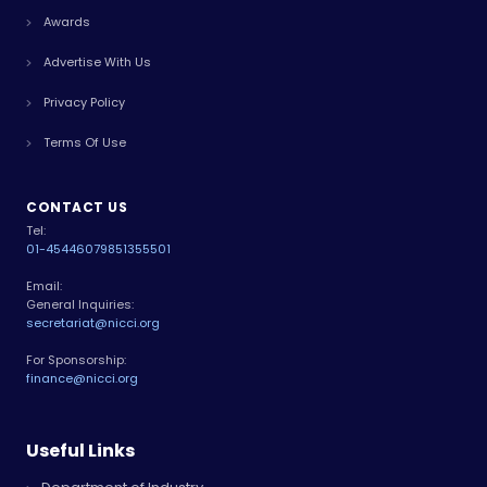
Awards
Advertise With Us
Privacy Policy
Terms Of Use
CONTACT US
Tel:
01-4544607
9851355501
Email:
General Inquiries:
secretariat@nicci.org
For Sponsorship:
finance@nicci.org
Useful Links