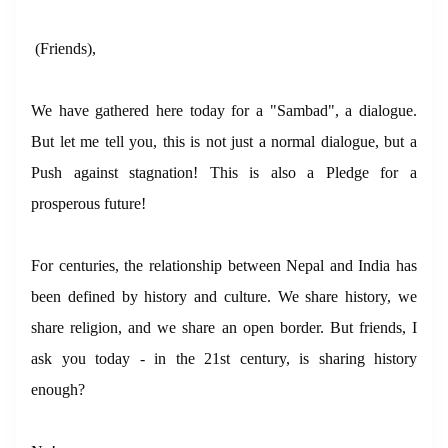
(Friends),
We have gathered here today for a "Sambad", a dialogue.
But let me tell you, this is not just a normal dialogue, but a
Push against stagnation! This is also a Pledge for a
prosperous future!
For centuries, the relationship between Nepal and India has
been defined by history and culture. We share history, we
share religion, and we share an open border. But friends, I
ask you today - in the 21st century, is sharing history
enough?