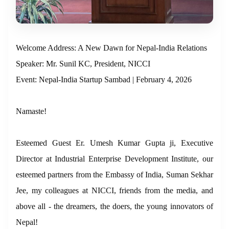
Welcome Address: A New Dawn for Nepal-India Relations
Speaker: Mr. Sunil KC, President, NICCI
Event: Nepal-India Startup Sambad | February 4, 2026
Namaste!
Esteemed Guest Er. Umesh Kumar Gupta ji, Executive
Director at Industrial Enterprise Development Institute, our
esteemed partners from the Embassy of India, Suman Sekhar
Jee, my colleagues at NICCI, friends from the media, and
above all - the dreamers, the doers, the young innovators of
Nepal!