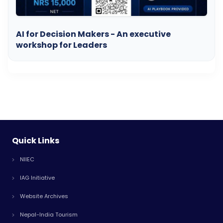
AI for Decision Makers - An executive
workshop for Leaders
Quick Links
NIIEC
IAG Initiative
Website Archives
Nepal-India Tourism