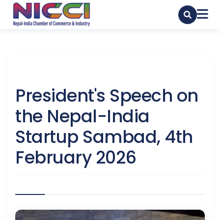
President's Speech on
the Nepal-India
Startup Sambad, 4th
February 2026