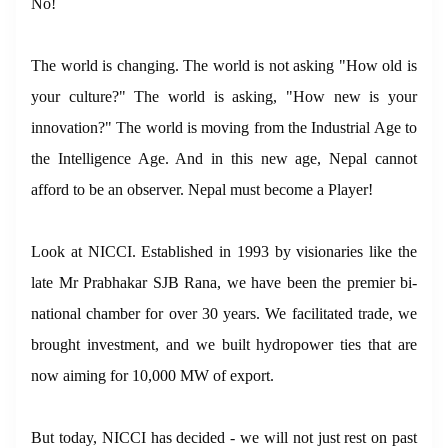
No!
The world is changing. The world is not asking "How old is
your culture?" The world is asking, "How new is your
innovation?" The world is moving from the Industrial Age to
the Intelligence Age. And in this new age, Nepal cannot
afford to be an observer. Nepal must become a Player!
Look at NICCI. Established in 1993 by visionaries like the
late Mr Prabhakar SJB Rana, we have been the premier bi-
national chamber for over 30 years. We facilitated trade, we
brought investment, and we built hydropower ties that are
now aiming for 10,000 MW of export.
But today, NICCI has decided - we will not just rest on past