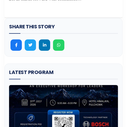
SHARE THIS STORY
LATEST PROGRAM