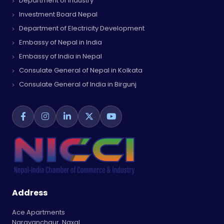
Department of Industry
Investment Board Nepal
Department of Electricity Development
Embassy of Nepal in India
Embassy of India in Nepal
Consulate General of Nepal in Kolkata
Consulate General of India in Birgunj
Address
Ace Apartments
Narayanchaur, Naxal