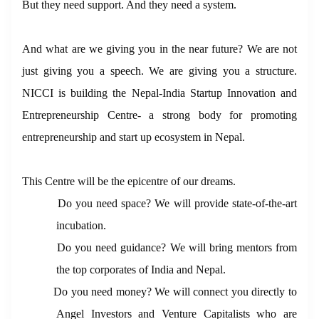
But they need support. And they need a system.
And what are we giving you in the near future? We are not
just giving you a speech. We are giving you a structure.
NICCI is building the Nepal-India Startup Innovation and
Entrepreneurship Centre- a strong body for promoting
entrepreneurship and start up ecosystem in Nepal.
This Centre will be the epicentre of our dreams.
Do you need space? We will provide state-of-the-art
incubation.
Do you need guidance? We will bring mentors from
the top corporates of India and Nepal.
Do you need money? We will connect you directly to
Angel Investors and Venture Capitalists who are