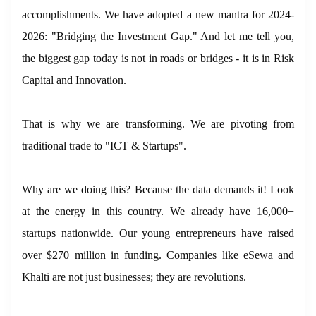
accomplishments. We have adopted a new mantra for 2024-
2026: "Bridging the Investment Gap." And let me tell you,
the biggest gap today is not in roads or bridges - it is in Risk
Capital and Innovation.
That is why we are transforming. We are pivoting from
traditional trade to "ICT & Startups".
Why are we doing this? Because the data demands it! Look
at the energy in this country. We already have 16,000+
startups nationwide. Our young entrepreneurs have raised
over $270 million in funding. Companies like eSewa and
Khalti are not just businesses; they are revolutions.