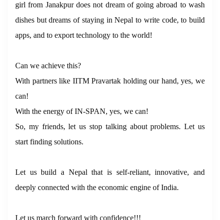
girl from Janakpur does not dream of going abroad to wash
dishes but dreams of staying in Nepal to write code, to build
apps, and to export technology to the world!
Can we achieve this?
With partners like IITM Pravartak holding our hand, yes, we
can!
With the energy of IN-SPAN, yes, we can!
So, my friends, let us stop talking about problems. Let us
start finding solutions.
Let us build a Nepal that is self-reliant, innovative, and
deeply connected with the economic engine of India.
Let us march forward with confidence!!!