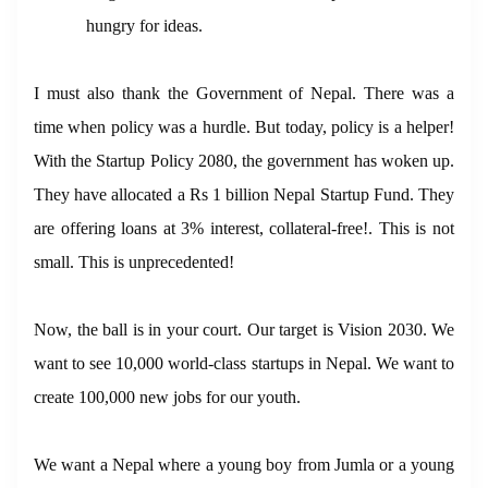
hungry for ideas.
I must also thank the Government of Nepal. There was a
time when policy was a hurdle. But today, policy is a helper!
With the Startup Policy 2080, the government has woken up.
They have allocated a Rs 1 billion Nepal Startup Fund. They
are offering loans at 3% interest, collateral-free!. This is not
small. This is unprecedented!
Now, the ball is in your court. Our target is Vision 2030. We
want to see 10,000 world-class startups in Nepal. We want to
create 100,000 new jobs for our youth.
We want a Nepal where a young boy from Jumla or a young