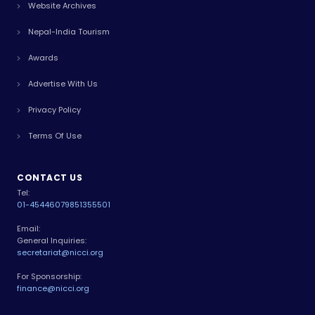
Website Archives
Nepal-India Tourism
Awards
Advertise With Us
Privacy Policy
Terms Of Use
CONTACT US
Tel:
01-4544607
9851355501
Email:
General Inquiries:
secretariat@nicci.org
For Sponsorship:
finance@nicci.org