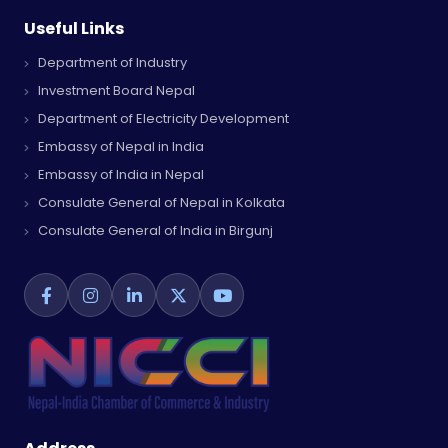
Useful Links
Department of Industry
Investment Board Nepal
Department of Electricity Development
Embassy of Nepal in India
Embassy of India in Nepal
Consulate General of Nepal in Kolkata
Consulate General of India in Birgunj