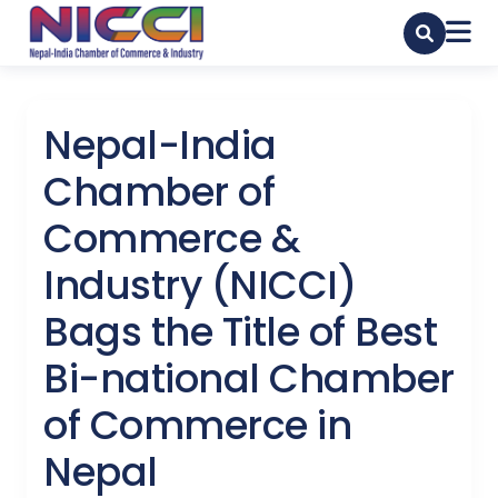
Nepal-India
Chamber of
Commerce &
Industry (NICCI)
Bags the Title of Best
Bi-national Chamber
of Commerce in
Nepal