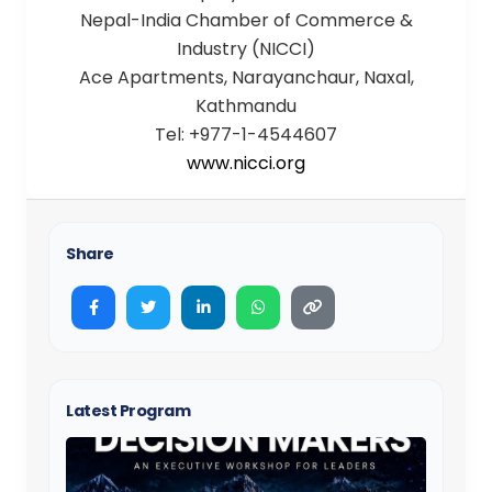
Nepal-India Chamber of Commerce &
Industry (NICCI)
Ace Apartments, Narayanchaur, Naxal,
Kathmandu
Tel: +977-1-4544607
www.nicci.org
Share
Latest Program