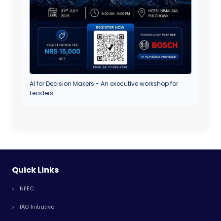
AI for Decision Makers - An executive workshop for
Leaders
Quick Links
NIIEC
IAG Initiative