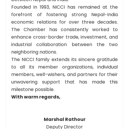
Founded in 1993, NICCI has remained at the
forefront of fostering strong Nepal-India
economic relations for over three decades.
The Chamber has consistently worked to
enhance cross-border trade, investment, and
industrial collaboration between the two
neighboring nations.
The NICCI family extends its sincere gratitude
to all its member organizations, individual
members, well-wishers, and partners for their
unwavering support that has made this
milestone possible.
With warm regards,
Marshal Rathour
Deputy Director