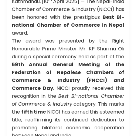
Kathmandu, [10
April 2025] — The Nepal-India
Chamber of Commerce & Industry (NICCI) has
been honored with the prestigious
Best Bi-
national Chamber of Commerce in Nepal
award.
The award was presented by the Right
Honourable Prime Minister Mr. KP Sharma Oli
during a special ceremony held as part of the
59th Annual General Meeting of the
Federation of Nepalese Chambers of
Commerce & Industry (FNCCI) and
Commerce Day
. NICCI proudly received this
recognition in the
Best Bi-national Chamber
of Commerce & Industry
category. This marks
the
fifth time
NICCI has earned this esteemed
title, reaffirming its continued dedication to
promoting bilateral economic cooperation
between Nepal and India.