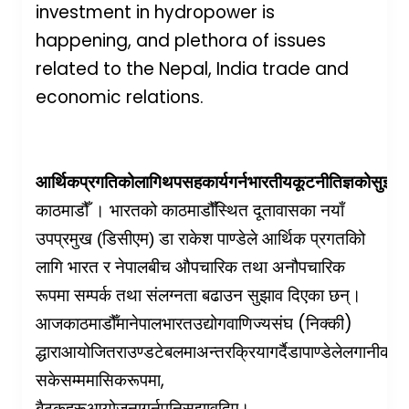
investment in hydropower is
happening, and plethora of issues
related to the Nepal, India trade and
economic relations.
आर्थिक
प्रगतिको
लागि
थप
सहकार्य
गर्न
भारतीय
कूटनीतिज्ञको
सुझाव
काठमाडौँ । भारतको काठमाडौँस्थित दूतावासका नयाँ
उपप्रमुख (डिसीएम) डा राकेश पाण्डेले आर्थिक प्रगतकिो
लागि भारत र नेपालबीच औपचारिक तथा अनौपचारिक
रूपमा सम्पर्क तथा संलग्नता बढाउन सुझाव दिएका छन्।
(
)
आज
काठमाडौँमा
नेपाल
भारत
उद्योग
वाणिज्य
संघ
निक्की
द्धारा
आयोजित
राउण्ड
टेबलमा
अन्तरक्रिया
गर्दै
डा
पाण्डेले
लगानीको
व
,
सकेसम्म
मासिक
रूपमा
बैठकहरू
आयोजना
गर्न
पनि
सुझाव
दिए।