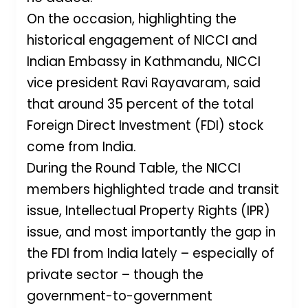
On the occasion, highlighting the
historical engagement of NICCI and
Indian Embassy in Kathmandu, NICCI
vice president Ravi Rayavaram, said
that around 35 percent of the total
Foreign Direct Investment (FDI) stock
come from India.
During the Round Table, the NICCI
members highlighted trade and transit
issue, Intellectual Property Rights (IPR)
issue, and most importantly the gap in
the FDI from India lately – especially of
private sector – though the
government-to-government