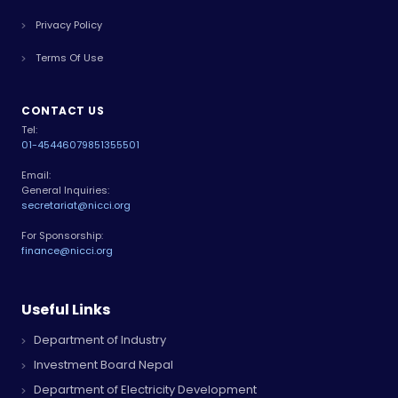
Privacy Policy
Terms Of Use
CONTACT US
Tel:
01-4544607
9851355501
Email:
General Inquiries:
secretariat@nicci.org
For Sponsorship:
finance@nicci.org
Useful Links
Department of Industry
Investment Board Nepal
Department of Electricity Development