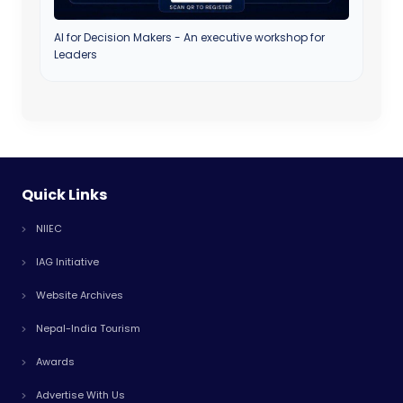
AI for Decision Makers - An executive workshop for
Leaders
Quick Links
NIIEC
IAG Initiative
Website Archives
Nepal-India Tourism
Awards
Advertise With Us