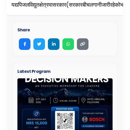
(
यद्यपि
जलविद्युत
क्षेत्रमा
सरकार
सरकारबीच
लगानी
जारी
रहेको
भएप
Share
Latest Program