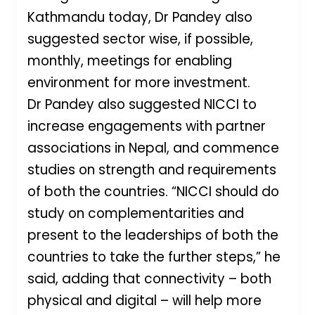
Kathmandu today, Dr Pandey also
suggested sector wise, if possible,
monthly, meetings for enabling
environment for more investment.
Dr Pandey also suggested NICCI to
increase engagements with partner
associations in Nepal, and commence
studies on strength and requirements
of both the countries. “NICCI should do
study on complementarities and
present to the leaderships of both the
countries to take the further steps,” he
said, adding that connectivity – both
physical and digital – will help more