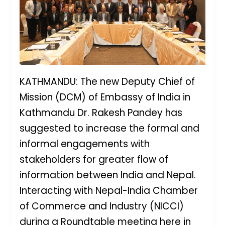
KATHMANDU: The new Deputy Chief of
Mission (DCM) of Embassy of India in
Kathmandu Dr. Rakesh Pandey has
suggested to increase the formal and
informal engagements with
stakeholders for greater flow of
information between India and Nepal.
Interacting with Nepal-India Chamber
of Commerce and Industry (NICCI)
during a Roundtable meeting here in