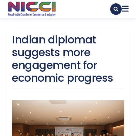
Indian diplomat
suggests more
engagement for
economic progress