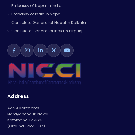
Embassy of Nepal in India
Embassy of India in Nepal
Consulate General of Nepal in Kolkata
Consulate General of India in Birgunj
Address
Ace Apartments
Narayanchaur, Naxal
Kathmandu 44600
(Ground Floor -107)