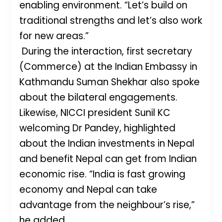
enabling environment. “Let’s build on
traditional strengths and let’s also work
for new areas.”
During the interaction, first secretary
(Commerce) at the Indian Embassy in
Kathmandu Suman Shekhar also spoke
about the bilateral engagements.
Likewise, NICCI president Sunil KC
welcoming Dr Pandey, highlighted
about the Indian investments in Nepal
and benefit Nepal can get from Indian
economic rise. “India is fast growing
economy and Nepal can take
advantage from the neighbour’s rise,”
he added.