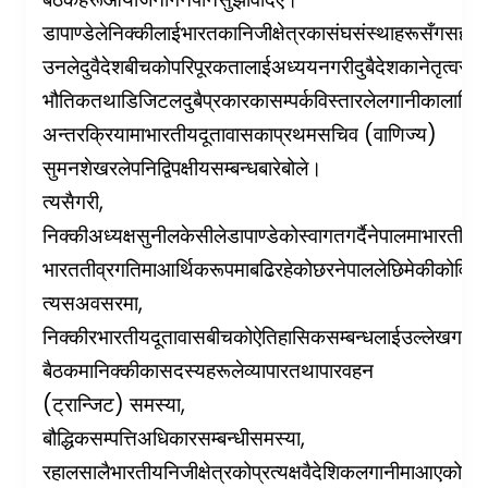
डा
पाण्डेले
निक्कीलाई
भारतका
निजी
क्षेत्रका
संघ
संस्थाहरूसँग
सहकार
उनले
दुवै
देशबीचको
परिपूरकतालाई
अध्ययन
गरी
दुबै
देशका
नेतृत्वसमक
भौतिक
तथा
डिजिटल
दुबै
प्रकारका
सम्पर्क
विस्तारले
लगानीका
लागि
प
(
)
अन्तरक्रियामा
भारतीय
दूतावासका
प्रथम
सचिव
वाणिज्य
सुमन
शेखरले
पनि
द्विपक्षीय
सम्बन्धबारे
बोले।
,
त्यसैगरी
निक्की
अध्यक्ष
सुनील
केसीले
डा
पाण्डेको
स्वागत
गर्दै
नेपालमा
भारतीय
ल
भारत
तीव्र
गतिमा
आर्थिक
रूपमा
बढिरहेको
छ
र
नेपालले
छिमेकीको
विक
,
त्यस
अवसरमा
निक्की
र
भारतीय
दूतावासबीचको
ऐतिहासिक
सम्बन्धलाई
उल्लेख
गर्दै
न
बैठकमा
निक्कीका
सदस्यहरूले
व्यापार
तथा
पारवहन
(
)
,
ट्रान्जिट
समस्या
,
बौद्धिक
सम्पत्ति
अधिकार
सम्बन्धी
समस्या
र
हालसालै
भारतीय
निजी
क्षेत्रको
प्रत्यक्ष
वैदेशिक
लगानीमा
आएको
कमी