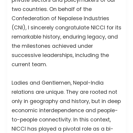
two countries. On behalf of the
Confederation of Nepalese Industries
(CNI), I sincerely congratulate NICCI for its
remarkable history, enduring legacy, and
the milestones achieved under
successive leaderships, including the
current team.
Ladies and Gentlemen, Nepal-India
relations are unique. They are rooted not
only in geography and history, but in deep
economic interdependence and people-
to-people connectivity. In this context,
NICCI has played a pivotal role as a bi-