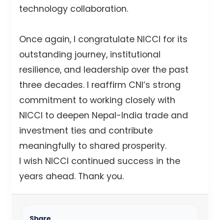
technology collaboration.
Once again, I congratulate NICCI for its
outstanding journey, institutional
resilience, and leadership over the past
three decades. I reaffirm CNI’s strong
commitment to working closely with
NICCI to deepen Nepal-India trade and
investment ties and contribute
meaningfully to shared prosperity.
I wish NICCI continued success in the
years ahead. Thank you.
Share