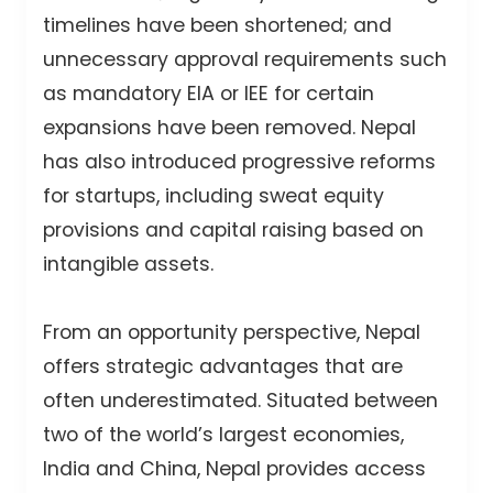
timelines have been shortened; and
unnecessary approval requirements such
as mandatory EIA or IEE for certain
expansions have been removed. Nepal
has also introduced progressive reforms
for startups, including sweat equity
provisions and capital raising based on
intangible assets.
From an opportunity perspective, Nepal
offers strategic advantages that are
often underestimated. Situated between
two of the world’s largest economies,
India and China, Nepal provides access