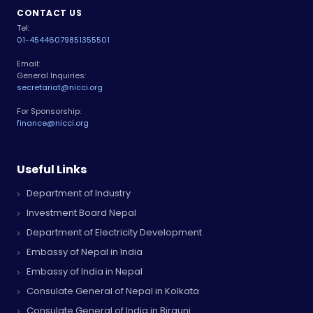
CONTACT US
Tel:
01-4544607
9851355501
Email:
General Inquiries:
secretariat@nicci.org
For Sponsorship:
finance@nicci.org
Useful Links
Department of Industry
Investment Board Nepal
Department of Electricity Development
Embassy of Nepal in India
Embassy of India in Nepal
Consulate General of Nepal in Kolkata
Consulate General of India in Birgunj