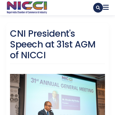
CNI President's
Speech at 31st AGM
of NICCI