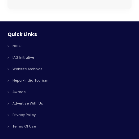
Quick Links
NIIEC
IAG Initiative
Website Archives
Nepal-India Tourism
Awards
Advertise With Us
Privacy Policy
Terms Of Use