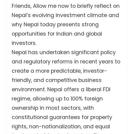
Friends, Allow me now to briefly reflect on
Nepal’s evolving investment climate and
why Nepal today presents strong
opportunities for Indian and global
investors.
Nepal has undertaken significant policy
and regulatory reforms in recent years to
create a more predictable, investor-
friendly, and competitive business
environment. Nepal offers a liberal FDI
regime, allowing up to 100% foreign
ownership in most sectors, with
constitutional guarantees for property
rights, non-nationalization, and equal