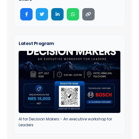
Latest Program
AI for Decision Makers - An executive workshop for
Leaders