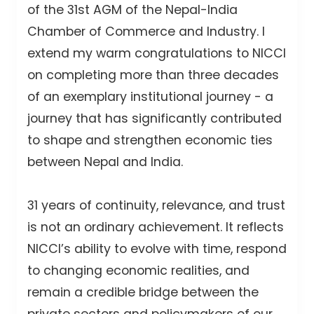
of the 31st AGM of the Nepal-India
Chamber of Commerce and Industry. I
extend my warm congratulations to NICCI
on completing more than three decades
of an exemplary institutional journey - a
journey that has significantly contributed
to shape and strengthen economic ties
between Nepal and India.
31 years of continuity, relevance, and trust
is not an ordinary achievement. It reflects
NICCI’s ability to evolve with time, respond
to changing economic realities, and
remain a credible bridge between the
private sectors and policymakers of our