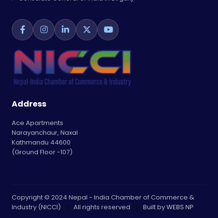
Address
Ace Apartments
Narayanchaur, Naxal
Kathmandu 44600
(Ground Floor -107)
Copyright © 2024 Nepal - India Chamber of Commerce &
Industry (NICCI)
|
All rights reserved
|
Built by
WEBS NP