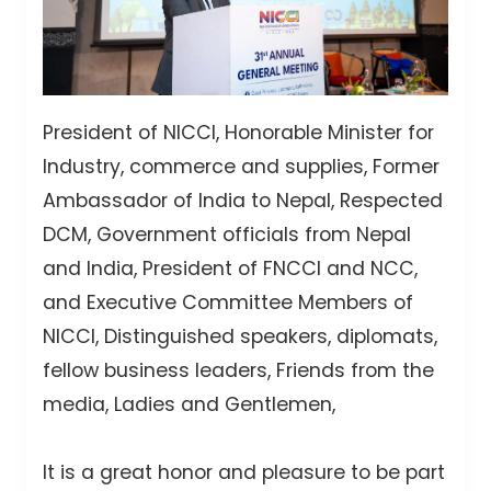
President of NICCI, Honorable Minister for
Industry, commerce and supplies, Former
Ambassador of India to Nepal, Respected
DCM, Government officials from Nepal
and India, President of FNCCI and NCC,
and Executive Committee Members of
NICCI, Distinguished speakers, diplomats,
fellow business leaders, Friends from the
media, Ladies and Gentlemen,
It is a great honor and pleasure to be part