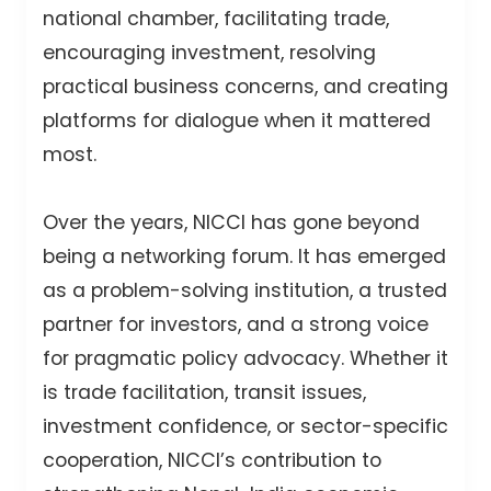
national chamber, facilitating trade,
encouraging investment, resolving
practical business concerns, and creating
platforms for dialogue when it mattered
most.
Over the years, NICCI has gone beyond
being a networking forum. It has emerged
as a problem-solving institution, a trusted
partner for investors, and a strong voice
for pragmatic policy advocacy. Whether it
is trade facilitation, transit issues,
investment confidence, or sector-specific
cooperation, NICCI’s contribution to