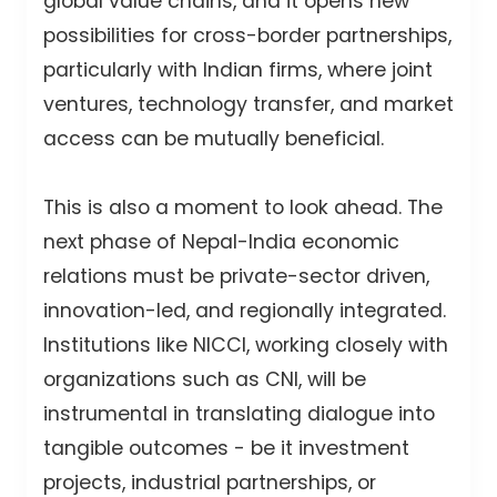
global value chains, and it opens new
possibilities for cross-border partnerships,
particularly with Indian firms, where joint
ventures, technology transfer, and market
access can be mutually beneficial.
This is also a moment to look ahead. The
next phase of Nepal-India economic
relations must be private-sector driven,
innovation-led, and regionally integrated.
Institutions like NICCI, working closely with
organizations such as CNI, will be
instrumental in translating dialogue into
tangible outcomes - be it investment
projects, industrial partnerships, or