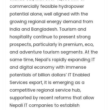
commercially feasible hydropower
potential alone, well aligned with the
growing regional energy demand from
India and Bangladesh. Tourism and
hospitality continue to present strong
prospects, particularly in premium, eco,
and adventure tourism segments. At the
same time, Nepal’s rapidly expanding IT
and digital economy with immense
potentials of billion dollars’ IT Enabled
Services export, it is emerging as a
competitive regional service hub,
supported by recent reforms that allow
Nepali IT companies to establish