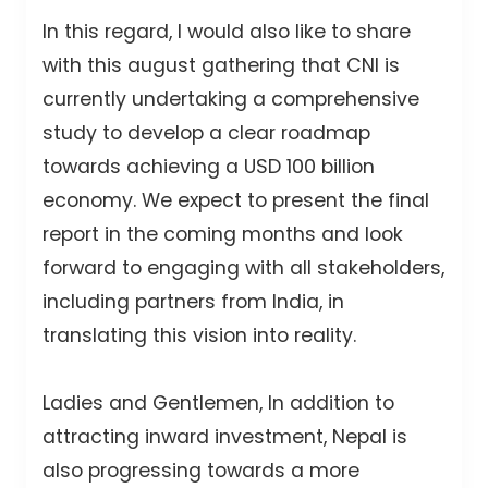
In this regard, I would also like to share
with this august gathering that CNI is
currently undertaking a comprehensive
study to develop a clear roadmap
towards achieving a USD 100 billion
economy. We expect to present the final
report in the coming months and look
forward to engaging with all stakeholders,
including partners from India, in
translating this vision into reality.
Ladies and Gentlemen, In addition to
attracting inward investment, Nepal is
also progressing towards a more