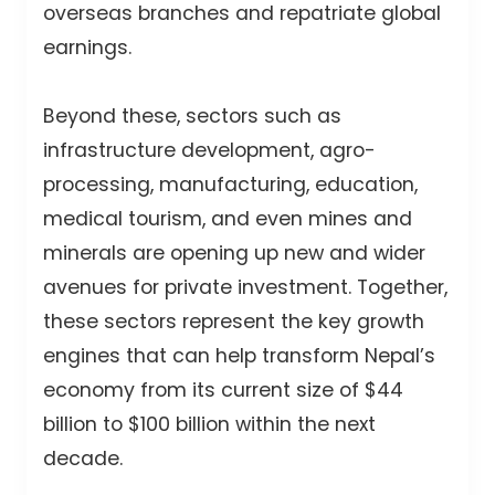
overseas branches and repatriate global
earnings.
Beyond these, sectors such as
infrastructure development, agro-
processing, manufacturing, education,
medical tourism, and even mines and
minerals are opening up new and wider
avenues for private investment. Together,
these sectors represent the key growth
engines that can help transform Nepal’s
economy from its current size of $44
billion to $100 billion within the next
decade.