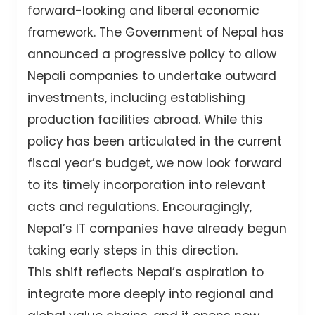
forward-looking and liberal economic
framework. The Government of Nepal has
announced a progressive policy to allow
Nepali companies to undertake outward
investments, including establishing
production facilities abroad. While this
policy has been articulated in the current
fiscal year’s budget, we now look forward
to its timely incorporation into relevant
acts and regulations. Encouragingly,
Nepal’s IT companies have already begun
taking early steps in this direction.
This shift reflects Nepal’s aspiration to
integrate more deeply into regional and