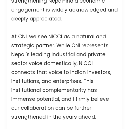
strengthening Nepal-India economic
engagement is widely acknowledged and
deeply appreciated.
At CNI, we see NICCI as a natural and
strategic partner. While CNI represents
Nepal’s leading industrial and private
sector voice domestically, NICCI
connects that voice to Indian investors,
institutions, and enterprises. This
institutional complementarity has
immense potential, and I firmly believe
our collaboration can be further
strengthened in the years ahead.