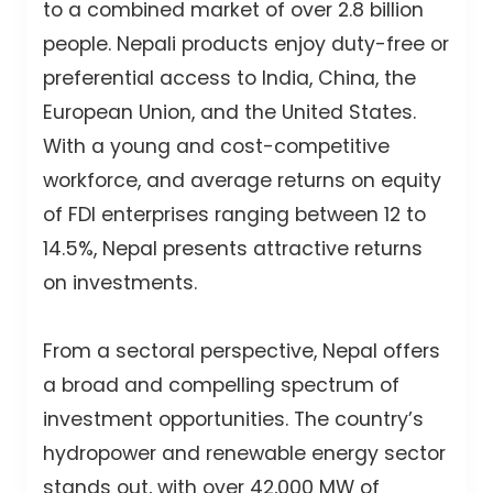
to a combined market of over 2.8 billion
people. Nepali products enjoy duty-free or
preferential access to India, China, the
European Union, and the United States.
With a young and cost-competitive
workforce, and average returns on equity
of FDI enterprises ranging between 12 to
14.5%, Nepal presents attractive returns
on investments.
From a sectoral perspective, Nepal offers
a broad and compelling spectrum of
investment opportunities. The country’s
hydropower and renewable energy sector
stands out, with over 42,000 MW of