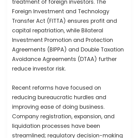
treatment of foreign investors. The
Foreign Investment and Technology
Transfer Act (FITTA) ensures profit and
capital repatriation, while Bilateral
Investment Promotion and Protection
Agreements (BIPPA) and Double Taxation
Avoidance Agreements (DTAA) further
reduce investor risk.
Recent reforms have focused on
reducing bureaucratic hurdles and
improving ease of doing business.
Company registration, expansion, and
liquidation processes have been
streamlined; regulatory decision-making