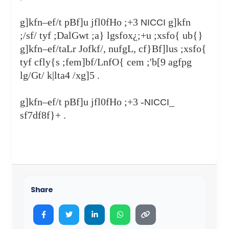
g]kfn–ef/t pBf]u jfl0fHo ;+3
g]kfn
NICCI
;/sf/ tyf ;DalGwt ;a} lgsfox¿;+u ;xsfo{ ub{}
g]kfn–ef/taLr Jofkf/, nufgL, cf}Bf]lus ;xsfo{
tyf cfly{s ;fem]bf/LnfO{ cem ;'b[9 agfpg
lg/Gt/ k|lta4 /xg]5 .
g]kfn–ef/t pBf]u jfl0fHo ;+3 -
_
NICCI
sf7df8f}+ .
Share