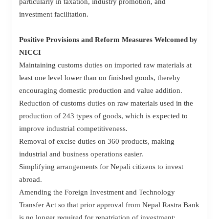
particularly in taxation, industry promotion, and
investment facilitation.
Positive Provisions and Reform Measures Welcomed by
NICCI
Maintaining customs duties on imported raw materials at
least one level lower than on finished goods, thereby
encouraging domestic production and value addition.
Reduction of customs duties on raw materials used in the
production of 243 types of goods, which is expected to
improve industrial competitiveness.
Removal of excise duties on 360 products, making
industrial and business operations easier.
Simplifying arrangements for Nepali citizens to invest
abroad.
Amending the Foreign Investment and Technology
Transfer Act so that prior approval from Nepal Rastra Bank
is no longer required for repatriation of investment;