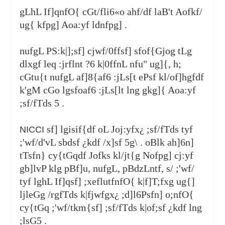
gLhL If]qnfO{ cGt/fli6«o ahf/df laB't Aofkf/
ug{ kfpg] Aoa:yf ldnfpg] .
nufgL PS:k|];sf] cjwf/0ffsf] sfof{Gjog tLg
dlxgf leq :jrflnt ?6 k|0ffnL nfu" ug]{, h;
cGtu{t nufgL af]8{af6 :jLs[t ePsf kl/of]hgfdf
k'gM cGo lgsfoaf6 :jLs[lt lng gkg]{ Aoa:yf
;sf/fTds 5 .
sf] lgisif{df oL Joj:yfx¿ ;sf/fTds tyf
NICCI
;'wf/d'vL sbdsf ¿kdf /x]sf 5g\ . oBlk ah]6n]
tTsfn} cy{tGqdf Jofks kl/jt{g Nofpg] cj:yf
gb]lvP klg pBf]u, nufgL, pBdzLntf, s/ ;'wf/
tyf lghL If]qsf] ;xeflutfnfO{ k|f]T;fxg ug{]
ljleGg /rgfTds k|fjwfgx¿ ;d]l6Psfn] o;nfO{
cy{tGq ;'wf/tkm{sf] ;sf/fTds k|of;sf ¿kdf lng
;lsG5 .