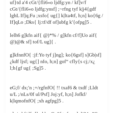
uf}td a'4 cGt/{fli6«o ljdfg:yn / kf]v/f
cGt/{fli6«o ljdfg:ynsf] ;~rfng tyf k|j4{gdf
lghL If]q;Fu ;xsfo{ ug{] k|lta4tf, h;n] ko{6g /
If]qLo ;Dks{ lj:tf/df of]ubfg k'‍{ofpg]5 .
lelh6 g]kfn aif{ @)*% / g]kfn cf/f]Uo aif{
@)@& sf] tof/L ug]{ .
g]kfnnfO{ :jf:Yo tyf j]ng]; ko{6gsf] s]Gb|sf]
¿
kdf ljsf; ug{] nIo, h;n] gof“ cfly{s cj;/x
¿
l;h{gf ug{ ;Sg]5 .
eG;f/ dx;'n ;+/rgfnfO{ !! txaf6 & txdf ;Lldt
u/L ;/nLs/0f ul/Psf] Joj:yf, h;n] Jofkf/
k|lqmofnfO{ ;xh agfpg]5 .