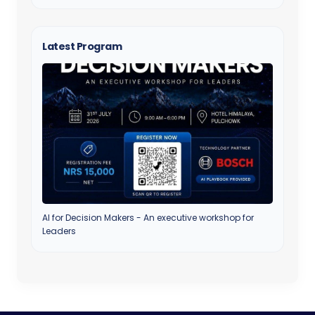
Latest Program
AI for Decision Makers - An executive workshop for
Leaders