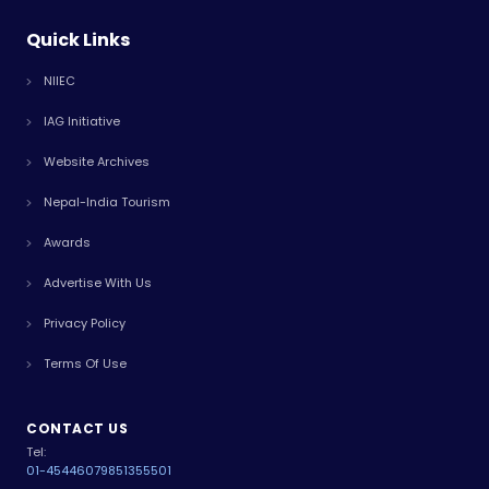
Quick Links
NIIEC
IAG Initiative
Website Archives
Nepal-India Tourism
Awards
Advertise With Us
Privacy Policy
Terms Of Use
CONTACT US
Tel:
01-4544607
9851355501