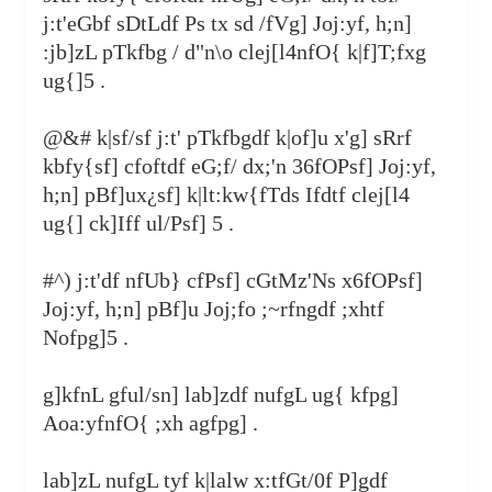
j:t'eGbf sDtLdf Ps tx sd /fVg] Joj:yf, h;n]
:jb]zL pTkfbg / d"n\o clej[l4nfO{ k|f]T;fxg
ug{]5 .
@&# k|sf/sf j:t' pTkfbgdf k|of]u x'g] sRrf
kbfy{sf] cfoftdf eG;f/ dx;'n 36fOPsf] Joj:yf,
h;n] pBf]ux¿sf] k|lt:kw{fTds Ifdtf clej[l4
ug{] ck]Iff ul/Psf] 5 .
#^) j:t'df nfUb} cfPsf] cGtMz'Ns x6fOPsf]
Joj:yf, h;n] pBf]u Joj;fo ;~rfngdf ;xhtf
Nofpg]5 .
g]kfnL gful/sn] lab]zdf nufgL ug{ kfpg]
Aoa:yfnfO{ ;xh agfpg] .
lab]zL nufgL tyf k|lalw x:tfGt/0f P]gdf