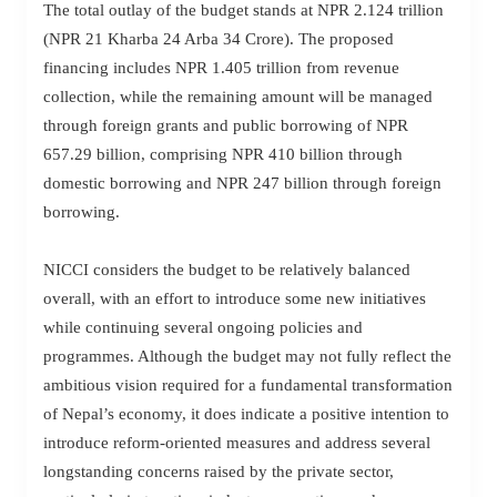
The total outlay of the budget stands at NPR 2.124 trillion
(NPR 21 Kharba 24 Arba 34 Crore). The proposed
financing includes NPR 1.405 trillion from revenue
collection, while the remaining amount will be managed
through foreign grants and public borrowing of NPR
657.29 billion, comprising NPR 410 billion through
domestic borrowing and NPR 247 billion through foreign
borrowing.
NICCI considers the budget to be relatively balanced
overall, with an effort to introduce some new initiatives
while continuing several ongoing policies and
programmes. Although the budget may not fully reflect the
ambitious vision required for a fundamental transformation
of Nepal’s economy, it does indicate a positive intention to
introduce reform-oriented measures and address several
longstanding concerns raised by the private sector,