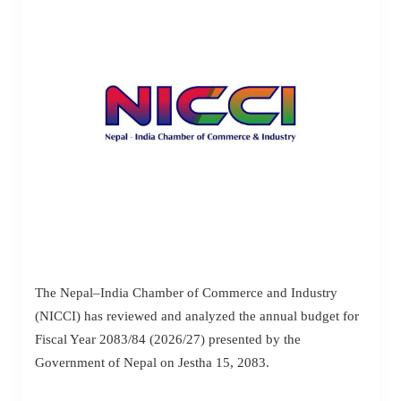
The Nepal–India Chamber of Commerce and Industry
(NICCI) has reviewed and analyzed the annual budget for
Fiscal Year 2083/84 (2026/27) presented by the
Government of Nepal on Jestha 15, 2083.