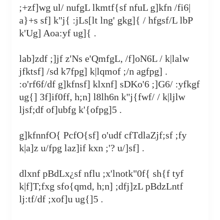
;+zf]wg ul/ nufgL lkmtf{sf nfuL g]kfn /fi6|
a}+s sf] k"j{ :jLs[lt lng' gkg]{ / hfgsf/L lbP
k'Ug] Aoa:yf ug]{ .
lab]zdf ;]jf z'Ns e'QmfgL, /f]oN6L / k|lalw
jfktsf] /sd k7fpg] k|lqmof ;/n agfpg] .
:o'rf6f/df g]kfnsf] klxnf] sDKo'6 ;]G6/ :yfkgf
ug{] 3f]if0ff, h;n] l8lh6n k"j{fwf/ / k|ljlw
ljsf;df of]ubfg k'‍{ofpg]5 .
g]kfnnfO{ PcfO{sf] o'udf cfTdlaZjf;sf ;fy
k|a]z u/fpg laz]if kxn ;'? u/]sf] .
dlxnf pBdLx¿sf nflu ;x'lnotk"0f{ sh{f tyf
k|f]T;fxg sfo{qmd, h;n] ;dfj]zL pBdzLntf
lj:tf/df ;xof]u ug{]5 .