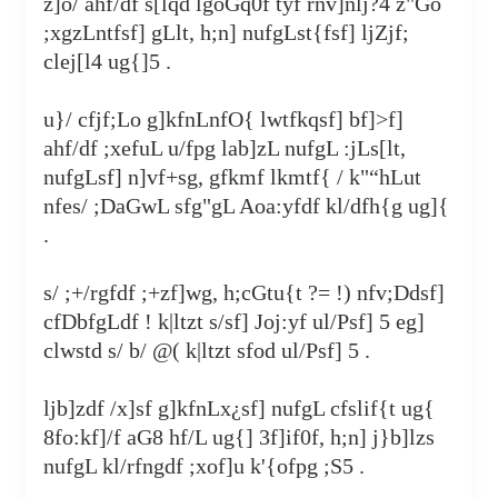
z]o/ ahf/df s[lqd lgoGq0f tyf rnv]nlj?4 z"Go
;xgzLntfsf] gLlt, h;n] nufgLst{fsf] ljZjf;
clej[l4 ug{]5 .
u}/ cfjf;Lo g]kfnLnfO{ lwtfkqsf] bf]>f]
ahf/df ;xefuL u/fpg lab]zL nufgL :jLs[lt,
nufgLsf] n]vf+sg, gfkmf lkmtf{ / k"“hLut
nfes/ ;DaGwL sfg"gL Aoa:yfdf kl/dfh{g ug]{
.
s/ ;+/rgfdf ;+zf]wg, h;cGtu{t ?= !) nfv;Ddsf]
cfDbfgLdf ! k|ltzt s/sf] Joj:yf ul/Psf] 5 eg]
clwstd s/ b/ @( k|ltzt sfod ul/Psf] 5 .
ljb]zdf /x]sf g]kfnLx¿sf] nufgL cfslif{t ug{
8fo:kf]/f aG8 hf/L ug{] 3f]if0f, h;n] j}b]lzs
nufgL kl/rfngdf ;xof]u k'‍{ofpg ;S5 .