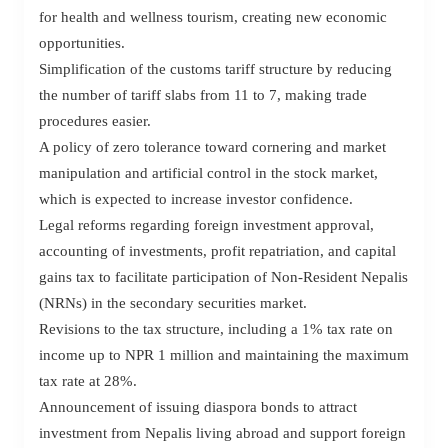
for health and wellness tourism, creating new economic
opportunities.
Simplification of the customs tariff structure by reducing
the number of tariff slabs from 11 to 7, making trade
procedures easier.
A policy of zero tolerance toward cornering and market
manipulation and artificial control in the stock market,
which is expected to increase investor confidence.
Legal reforms regarding foreign investment approval,
accounting of investments, profit repatriation, and capital
gains tax to facilitate participation of Non-Resident Nepalis
(NRNs) in the secondary securities market.
Revisions to the tax structure, including a 1% tax rate on
income up to NPR 1 million and maintaining the maximum
tax rate at 28%.
Announcement of issuing diaspora bonds to attract
investment from Nepalis living abroad and support foreign