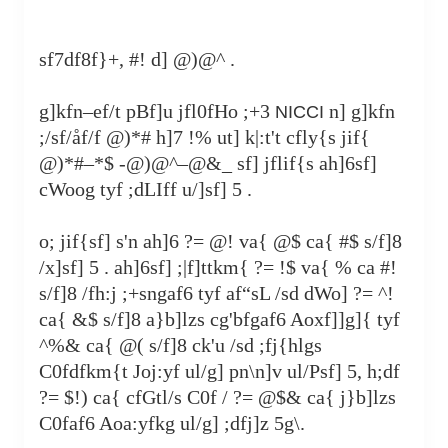
sf7df8f}+, #! d] @)@^ .
g]kfn–ef/t pBf]u jfl0fHo ;+3
n] g]kfn
NICCI
;/sf/åf/f @)*# h]7 !% ut] k|:t't cfly{s jif{
@)*#–*$ -@)@^–@&_ sf] jflif{s ah]6sf]
cWoog tyf ;dLIff u/]sf] 5 .
o; jif{sf] s'n ah]6 ?= @! va{ @$ ca{ #$ s/f]8
/x]sf] 5 . ah]6sf] ;|f]ttkm{ ?= !$ va{ % ca #!
s/f]8 /fh:j ;+sngaf6 tyf af“sL /sd dWo] ?= ^!
ca{ &$ s/f]8 a}b]lzs cg'bfgaf6 Aoxf]]g]{ tyf
^%& ca{ @( s/f]8 ck'u /sd ;fj{hlgs
C0fdfkm{t Joj:yf ul/g] pn\n]v ul/Psf] 5, h;df
?= $!) ca{ cfGtl/s C0f / ?= @$& ca{ j}b]lzs
C0faf6 Aoa:yfkg ul/g] ;dfj]z 5g\.