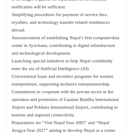
notification will be sufficient.
Simplifying procedures for payment of service fees,
royalties, and technology-transfer related remittances
abroad.
Announcement of establishing Nepal’s first computer/data
center in Syuchatar, contributing to digital infrastructure
and technological development.
Launching special initiatives to help Nepal confidently
enter the era of Artificial Intelligence (AI).
Concessional loans and incentive programs for women
entrepreneurs, supporting inclusive entrepreneurship.
Commitment to cooperate with the private sector in the
operation and promotion of Gautam Buddha International
Airport and Pokhara International Airport, contributing to
tourism and regional connectivity.
Preparations for “Visit Nepal Year 2085” and “Nepal
Arogya Year 2027” aiming to develop Nepal as a center