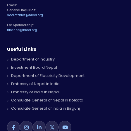
Email:
General Inquiries:
secretariat@nicci.org
For Sponsorship:
finance@nicci.org
Useful Links
Department of Industry
Investment Board Nepal
Department of Electricity Development
Embassy of Nepal in India
Embassy of India in Nepal
Consulate General of Nepal in Kolkata
Consulate General of India in Birgunj