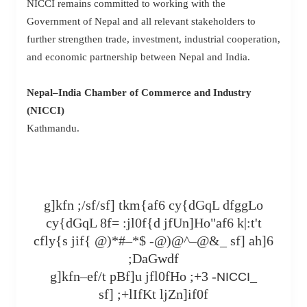
NICCI remains committed to working with the
Government of Nepal and all relevant stakeholders to
further strengthen trade, investment, industrial cooperation,
and economic partnership between Nepal and India.
Nepal–India Chamber of Commerce and Industry
(NICCI)
Kathmandu.
g]kfn ;/sf/sf] tkm{af6 cy{dGqL dfggLo
cy{dGqL 8f= :jl0f{d jfUn]Ho"af6 k|:t't
cfly{s jif{ @)*#–*$ -@)@^–@&_ sf] ah]6
;DaGwdf
g]kfn–ef/t pBf]u jfl0fHo ;+3 -
_
NICCI
sf] ;+lIfKt ljZn]if0f