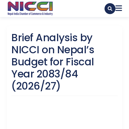
Brief Analysis by
NICCI on Nepal’s
Budget for Fiscal
Year 2083/84
(2026/27)