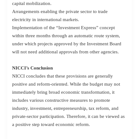
capital mobilization.
Arrangements enabling the private sector to trade
electricity in international markets.
Implementation of the “Investment Express” concept
within three months through an automatic route system,
under which projects approved by the Investment Board
will not need additional approvals from other agencies.
NICCI’s Conclusion
NICCI concludes that these provisions are generally
positive and reform-oriented. While the budget may not
immediately bring broad economic transformation, it
includes various constructive measures to promote
industry, investment, entrepreneurship, tax reform, and
private-sector participation. Therefore, it can be viewed as
a positive step toward economic reform.