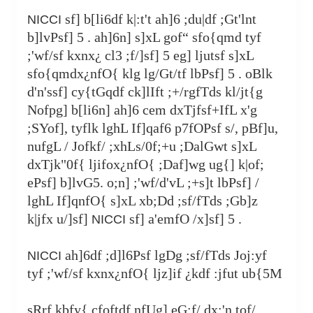
sf] b[li6df k|:t't ah]6 ;du|df ;Gt'lnt
NICCI
b]lvPsf] 5 . ah]6n] s]xL gof“ sfo{qmd tyf
;'wf/sf kxnx¿ cl3 ;f/]sf] 5 eg] ljutsf s]xL
sfo{qmdx¿nfO{ klg lg/Gt/tf lbPsf] 5 . oBlk
d'n'ssf] cy{tGqdf ck]lIft ;+/rgfTds kl/jt{g
Nofpg] b[li6n] ah]6 cem dxTjfsf+IfL x'g
;SYof], tyflk lghL If]qaf6 p7fOPsf s/, pBf]u,
nufgL / Jofkf/ ;xhLs/0f;+u ;DalGwt s]xL
dxTjk"0f{ ljifox¿nfO{ ;Daf]wg ug{] k|of;
ePsf] b]lvG5. o;n] ;'wf/d'vL ;+s]t lbPsf] /
lghL If]qnfO{ s]xL xb;Dd ;sf/fTds ;Gb]z
k|jfx u/]sf]
sf] a'emfO /x]sf] 5 .
NICCI
ah]6df ;d]l6Psf lgDg ;sf/fTds Joj:yf
NICCI
tyf ;'wf/sf kxnx¿nfO{ ljz]if ¿kdf :jfut ub{5M
sRrf kbfy{ cfoftdf nfUg] eG;f/ dx;'n tof/