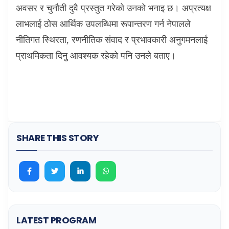
अवसर र चुनौती दुवै प्रस्तुत गरेको उनको भनाइ छ। अप्रत्यक्ष
लाभलाई ठोस आर्थिक उपलब्धिमा रूपान्तरण गर्न नेपालले
नीतिगत स्थिरता
,
रणनीतिक संवाद र प्रभावकारी अनुगमनलाई
प्राथमिकता दिनु आवश्यक रहेको पनि उनले बताए।
SHARE THIS STORY
LATEST PROGRAM