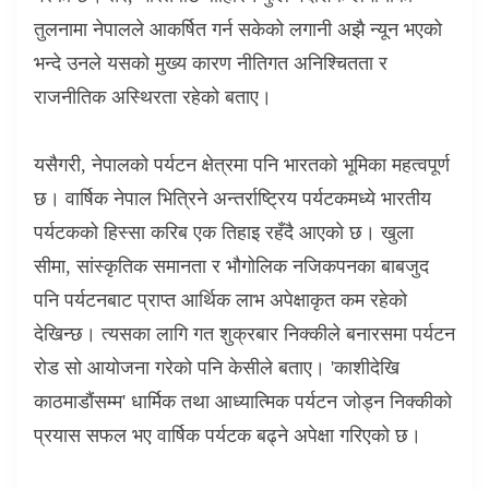
तुलनामा नेपालले आकर्षित गर्न सकेको लगानी अझै न्यून भएको
भन्दे उनले यसको मुख्य कारण नीतिगत अनिश्चितता र
राजनीतिक अस्थिरता रहेको बताए।
यसैगरी
,
नेपालको पर्यटन क्षेत्रमा पनि भारतको भूमिका महत्वपूर्ण
छ। वार्षिक नेपाल भित्रिने अन्तर्राष्ट्रिय पर्यटकमध्ये भारतीय
पर्यटकको हिस्सा करिब एक तिहाइ रहँदै आएको छ। खुला
सीमा
,
सांस्कृतिक समानता र भौगोलिक नजिकपनका बाबजुद
पनि पर्यटनबाट प्राप्त आर्थिक लाभ अपेक्षाकृत कम रहेको
देखिन्छ। त्यसका लागि गत शुक्रबार निक्कीले बनारसमा पर्यटन
रोड सो आयोजना गरेको पनि केसीले बताए।
'
काशीदेखि
काठमाडौंसम्म
'
धार्मिक तथा आध्यात्मिक पर्यटन जोड्न निक्कीको
प्रयास सफल भए वार्षिक पर्यटक बढ्ने अपेक्षा गरिएको छ।