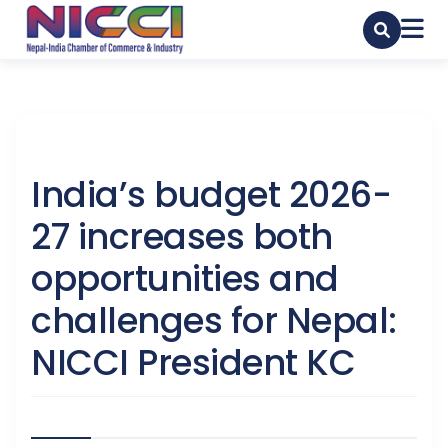
India’s budget 2026-
27 increases both
opportunities and
challenges for Nepal:
NICCI President KC