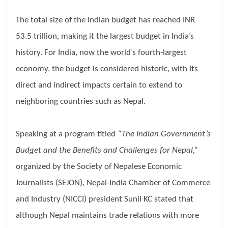
The total size of the Indian budget has reached INR
53.5 trillion, making it the largest budget in India’s
history. For India, now the world’s fourth-largest
economy, the budget is considered historic, with its
direct and indirect impacts certain to extend to
neighboring countries such as Nepal.
Speaking at a program titled
“The Indian Government’s
Budget and the Benefits and Challenges for Nepal,”
organized by the Society of Nepalese Economic
Journalists (SEJON), Nepal-India Chamber of Commerce
and Industry (NICCI) president Sunil KC stated that
although Nepal maintains trade relations with more