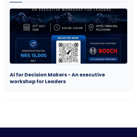
AI for Decision Makers - An executive
workshop for Leaders