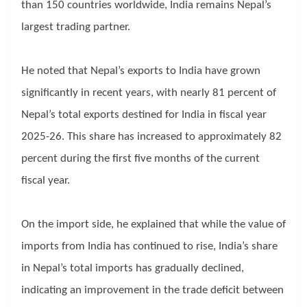
than 150 countries worldwide, India remains Nepal’s
largest trading partner.
He noted that Nepal’s exports to India have grown
significantly in recent years, with nearly 81 percent of
Nepal’s total exports destined for India in fiscal year
2025-26. This share has increased to approximately 82
percent during the first five months of the current
fiscal year.
On the import side, he explained that while the value of
imports from India has continued to rise, India’s share
in Nepal’s total imports has gradually declined,
indicating an improvement in the trade deficit between