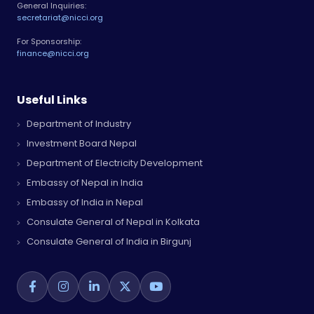
General Inquiries:
secretariat@nicci.org
For Sponsorship:
finance@nicci.org
Useful Links
Department of Industry
Investment Board Nepal
Department of Electricity Development
Embassy of Nepal in India
Embassy of India in Nepal
Consulate General of Nepal in Kolkata
Consulate General of India in Birgunj