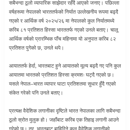
सबैभन्दा ठूलो व्यापारिक साझेदार रहँदै आएको जनाए। पछिल्ला
वर्षहरूमा नेपालको भारततर्फको निर्यात उल्लेखनीय रूपमा बढ्दै
गएको र आर्थिक वर्ष २०२५/२६ मा नेपालको कुल निर्यातमध्ये
करिब ८१ प्रतिशत हिस्सा भारततर्फ गएको उनले बताए। चालू
आर्थिक वर्षको प्रारम्भिक पाँच महिनामा यो अनुपात करिब ८२
प्रतिशत पुगेको छ
,
उनले थपे।
आयाततर्फ हेर्दा
,
भारतबाट हुने आयातको मूल्य बढ्दै गए पनि कुल
आयातमा भारतको प्रतिशत हिस्सा क्रमशः घट्दै गएको छ।
यसले नेपाल–भारत व्यापार घाटा प्रतिशतमा सुधार हुँदै गएको
संकेत गरेको पनि उनले बताए।
प्रत्यक्ष वैदेशिक लगानीका दृष्टिले भारत नेपालका लागि सबैभन्दा
ठूलो स्रोत मुलुक हो। जहाँबाट करिब एक तिहाइ लगानी आउने
गरेको छ। तर
,
भारतबाट बाहिरिने कुल वैदेशिक लगानीको