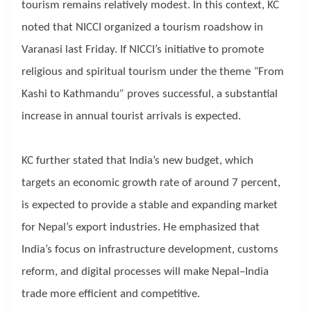
tourism remains relatively modest. In this context, KC
noted that NICCI organized a tourism roadshow in
Varanasi last Friday. If NICCI’s initiative to promote
religious and spiritual tourism under the theme
“
From
Kashi to Kathmandu
”
proves successful, a substantial
increase in annual tourist arrivals is expected.
KC further stated that India’s new budget, which
targets an economic growth rate of around 7 percent,
is expected to provide a stable and expanding market
for Nepal’s export industries. He emphasized that
India’s focus on infrastructure development, customs
reform, and digital processes will make Nepal–India
trade more efficient and competitive.