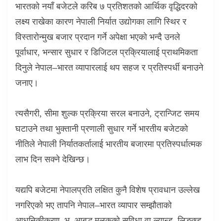
भारतको नयाँ बजेटले करिब ७ प्रतिशतको आर्थिक वृद्धिदरको
लक्ष्य राखेका कारण नेपाली निर्यात उद्योगका लागि स्थिर र
विस्तारोन्मुख बजार प्रदान गर्ने अपेक्षा भएको भन्दै उनले
पूर्वाधार
,
भन्सार सुधार र डिजिटल प्रक्रियालाई प्राथमिकता
दिनुले नेपाल–भारत व्यापारलाई थप सहज र प्रतिस्पर्धी बनाउने
जनाए।
त्यसैगरी
,
सीमा शुल्क प्रक्रिया सरल बनाउने
,
ट्रान्जिट समय
घटाउने तथा भुक्तानी प्रणाली सुधार गर्ने भारतीय बजेटको
नीतिले नेपाली निर्यातकर्तालाई भारतीय बजारमा प्रतिस्पर्धात्मक
लाभ दिन सक्ने देखिन्छ।
यद्यपि बजेटमा नेपालप्रति लक्षित कुनै विशेष प्रावधान उल्लेख
नगरिएको भए तापनि नेपाल–भारत व्यापार सम्झौताको
आधुनिकीकरण
,
भू–आबद्ध मुलुकको सुविधा वा ल्यान्ड–लिङ्क्ड