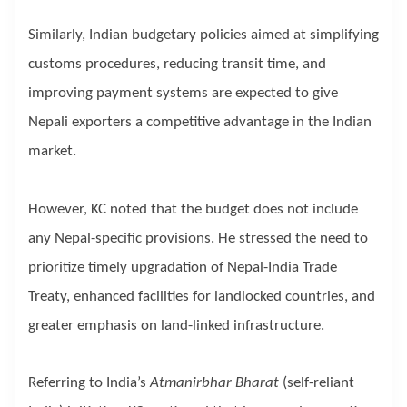
Similarly, Indian budgetary policies aimed at simplifying
customs procedures, reducing transit time, and
improving payment systems are expected to give
Nepali exporters a competitive advantage in the Indian
market.
However, KC noted that the budget does not include
any Nepal-specific provisions. He stressed the need to
prioritize timely upgradation of Nepal-India Trade
Treaty, enhanced facilities for landlocked countries, and
greater emphasis on land-linked infrastructure.
Referring to India’s
Atmanirbhar Bharat
(self-reliant