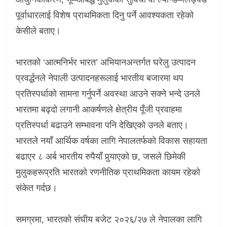
पूर्वाधारलाई विशेष प्राथमिकता दिनु पर्ने आवश्यकता रहेको
केसीले बताए।
भारतको ‘आत्मनिर्भर भारत’ अभियानअन्तर्गत घरेलु उत्पादन
प्रवर्द्धनले नेपाली उत्पादनहरूलाई भारतीय बजारमा थप
प्रतिस्पर्धाको सामना गर्नुपर्ने अवस्था आउने सक्ने भन्दे उनले
भारतमा बढ्दो लगानी आकर्षणले क्षेत्रीय पूँजी प्रवाहमा
प्रतिस्पर्धा बढाउने सम्भावना पनि देखिएको उनले बताए।
भारतले नयाँ आर्थिक वर्षका लागि नेपालतर्फको विकास सहायता
बढाएर ८ अर्ब भारतीय रुपैयाँ पुर्‍याएको छ
,
जसले छिमेकी
मुलुकहरूप्रति भारतको रणनीतिक प्राथमिकता कायम रहेको
संकेत गर्दछ।
समग्रमा
,
भारतको संघीय बजेट २०२६/२७ ले नेपालका लागि