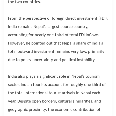
the two countries.
From the perspective of foreign direct investment (FDI),
India remains Nepal’s largest source country,
accounting for nearly one-third of total FDI inflows.
However, he pointed out that Nepal’s share of India’s
total outward investment remains very low, primarily
due to policy uncertainty and political instability.
India also plays a significant role in Nepal’s tourism
sector. Indian tourists account for roughly one-third of
the total international tourist arrivals in Nepal each
year. Despite open borders, cultural similarities, and
geographic proximity, the economic contribution of