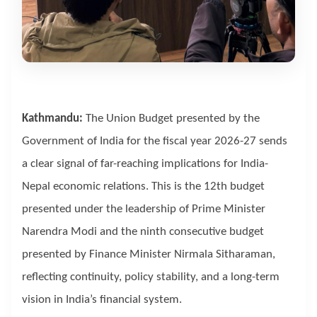
Kathmandu:
The Union Budget presented by the
Government of India for the fiscal year 2026-27 sends
a clear signal of far-reaching implications for India-
Nepal economic relations. This is the 12th budget
presented under the leadership of Prime Minister
Narendra Modi and the ninth consecutive budget
presented by Finance Minister Nirmala Sitharaman,
reflecting continuity, policy stability, and a long-term
vision in India’s financial system.