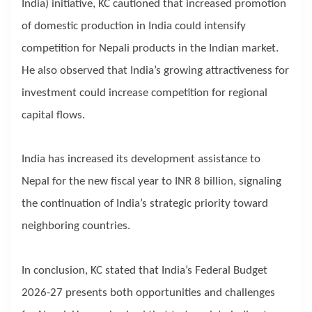
India) initiative, KC cautioned that increased promotion
of domestic production in India could intensify
competition for Nepali products in the Indian market.
He also observed that India’s growing attractiveness for
investment could increase competition for regional
capital flows.
India has increased its development assistance to
Nepal for the new fiscal year to INR 8 billion, signaling
the continuation of India’s strategic priority toward
neighboring countries.
In conclusion, KC stated that India’s Federal Budget
2026-27 presents both opportunities and challenges