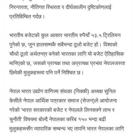
निरन्तरता
,
नीतिगत स्थिरता र दीर्घकालीन दृष्टिकोणलाई
प्रतिबिम्बित गर्दछ।
भारतीय बजेटको कुल आकार भारतीय रुपैयाँ ५३.५ ट्रिलियन
पुगेको छ
,
जुन हालसम्मकै सबैभन्दा ठूलो बजेट हो। विश्वको
चौथो ठूलो अर्थतन्त्र बनेको भारतका लागि यो बजेट ऐतिहासिक
मानिएको छ
,
जसको प्रत्यक्ष तथा अप्रत्यक्ष प्रभाव नेपालजस्ता
छिमेकी मुलुकहरूमा पनि पर्ने निश्चित छ।
नेपाल भारत उद्योग वाणिज्य संघका (निक्की) अध्यक्ष सुनिल
केसीले नेपाल आर्थिक पत्रकार समाज (सेजन)ले आयोजना
गरेको
'
भारत सरकारको बजेट र नेपालले लिनसक्ने लाभ र
चुनौती
'
विषयमा बोल्दै नेपालका करिब १५० भन्दा बढी
मुलुकहरूसँग व्यापारिक सम्बन्ध भए तापनि भारत नेपालका लागि