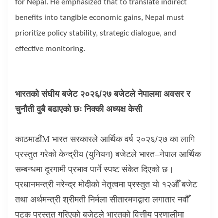
for Nepal. He emphasized that to translate indirect
benefits into tangible economic gains, Nepal must
prioritize policy stability, strategic dialogue, and
effective monitoring.
भारतको संघीय बजेट २०२६/२७ बजेटले नेपालमा अवसर र
चुनौती दुबै बढाएको छः निक्की अध्यक्ष केसी
काठमाडौं
M
भारत सरकारले आर्थिक वर्ष २०२६/२७ का लागि
प्रस्तुत गरेको केन्द्रीय (युनियन) बजेटले भारत–नेपाल आर्थिक
सम्बन्धमा दूरगामी प्रभाव पार्ने स्पष्ट संकेत दिएको छ।
प्रधानमन्त्री नरेन्द्र मोदीको नेतृत्वमा प्रस्तुत यो १२औँ बजेट
तथा अर्थमन्त्री श्रीमती निर्मला सीतारमणद्वारा लगातार नवौँ
पटक प्रस्तुत गरिएको बजेटले भारतको वित्तीय प्रणालीमा