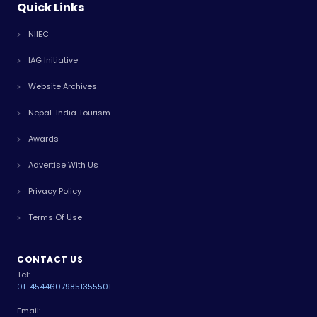
Quick Links
NIIEC
IAG Initiative
Website Archives
Nepal-India Tourism
Awards
Advertise With Us
Privacy Policy
Terms Of Use
CONTACT US
Tel:
01-4544607
9851355501
Email: