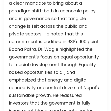
a clear mandate to bring about a
paradigm shift-both in economic policy
and in governance so that tangible
change is felt across the public and
private sectors. He noted that this
commitment is codified in RSP's 100 point
Bacha Patra. Dr. Wagle highlighted the
government's focus on equal opportunity
for social development through Equality
based opportunities to all, and
emphasized that energy and digital
connectivity are central drivers of Nepal's
sustainable growth. He reassured
investors that the government is fully
investment friendly and private sector