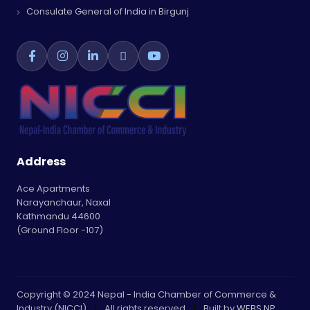
Consulate General of India in Birgunj
Address
Ace Apartments
Narayanchaur, Naxal
Kathmandu 44600
(Ground Floor -107)
Copyright © 2024 Nepal - India Chamber of Commerce &
Industry (NICCI)
|
All rights reserved
|
Built by
WEBS NP