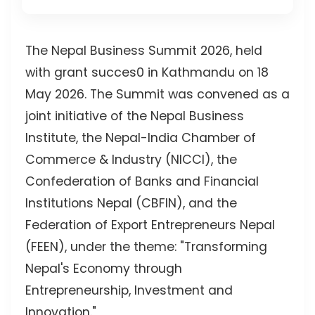
The Nepal Business Summit 2026, held
with grant succes0 in Kathmandu on 18
May 2026. The Summit was convened as a
joint initiative of the Nepal Business
Institute, the Nepal-India Chamber of
Commerce & Industry (NICCI), the
Confederation of Banks and Financial
Institutions Nepal (CBFIN), and the
Federation of Export Entrepreneurs Nepal
(FEEN), under the theme: "Transforming
Nepal's Economy through
Entrepreneurship, Investment and
Innovation."