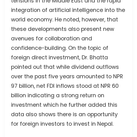
tensions in the Middle East and the rapid
integration of artificial intelligence into the
world economy. He noted, however, that
these developments also present new
avenues for collaboration and
confidence-building. On the topic of
foreign direct investment, Dr. Bhatta
pointed out that while dividend outflows
over the past five years amounted to NPR
97 billion, net FDI inflows stood at NPR 60
billion indicating a strong return on
investment which he further added this
data also shows there is an opportunity
for foreign investors to invest in Nepal.