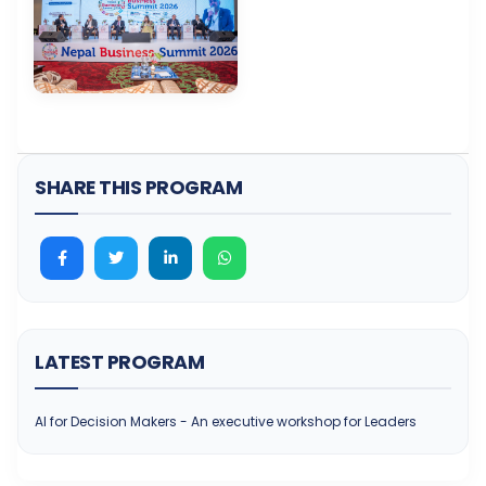
SHARE THIS PROGRAM
LATEST PROGRAM
AI for Decision Makers - An executive workshop for Leaders