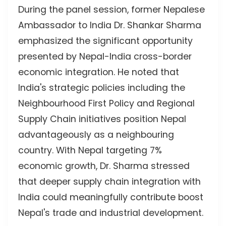
During the panel session, former Nepalese
Ambassador to India Dr. Shankar Sharma
emphasized the significant opportunity
presented by Nepal-India cross-border
economic integration. He noted that
India's strategic policies including the
Neighbourhood First Policy and Regional
Supply Chain initiatives position Nepal
advantageously as a neighbouring
country. With Nepal targeting 7%
economic growth, Dr. Sharma stressed
that deeper supply chain integration with
India could meaningfully contribute boost
Nepal's trade and industrial development.