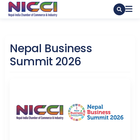
Nepal Business
Summit 2026