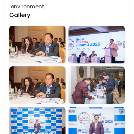
environment.
Gallery