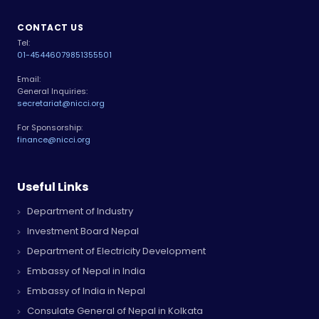
CONTACT US
Tel:
01-4544607
9851355501
Email:
General Inquiries:
secretariat@nicci.org
For Sponsorship:
finance@nicci.org
Useful Links
Department of Industry
Investment Board Nepal
Department of Electricity Development
Embassy of Nepal in India
Embassy of India in Nepal
Consulate General of Nepal in Kolkata