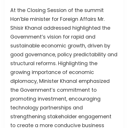
At the Closing Session of the summit
Hon’ble minister for Foreign Affairs Mr.
Shisir Khanal addressed highlighted the
Government’s vision for rapid and
sustainable economic growth, driven by
good governance, policy predictability and
structural reforms. Highlighting the
growing importance of economic
diplomacy, Minister Khanal emphasized
the Government’s commitment to
promoting investment, encouraging
technology partnerships and
strengthening stakeholder engagement
to create a more conducive business