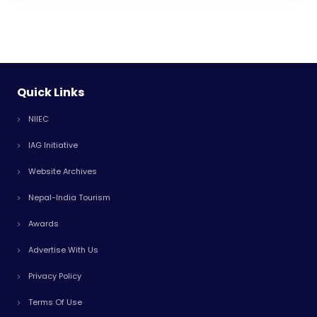
Quick Links
NIIEC
IAG Initiative
Website Archives
Nepal-India Tourism
Awards
Advertise With Us
Privacy Policy
Terms Of Use