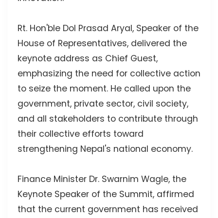
Rt. Hon'ble Dol Prasad Aryal, Speaker of the
House of Representatives, delivered the
keynote address as Chief Guest,
emphasizing the need for collective action
to seize the moment. He called upon the
government, private sector, civil society,
and all stakeholders to contribute through
their collective efforts toward
strengthening Nepal's national economy.
Finance Minister Dr. Swarnim Wagle, the
Keynote Speaker of the Summit, affirmed
that the current government has received