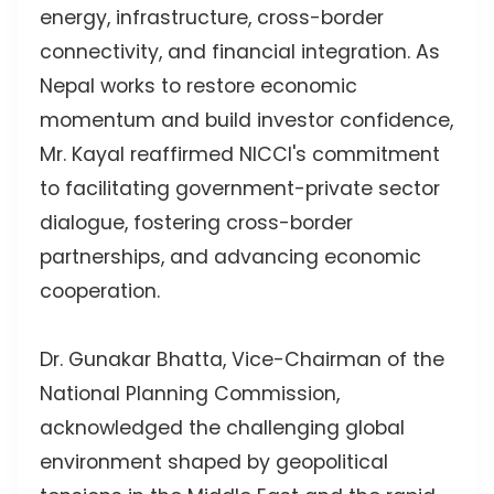
energy, infrastructure, cross-border
connectivity, and financial integration. As
Nepal works to restore economic
momentum and build investor confidence,
Mr. Kayal reaffirmed NICCI's commitment
to facilitating government-private sector
dialogue, fostering cross-border
partnerships, and advancing economic
cooperation.
Dr. Gunakar Bhatta, Vice-Chairman of the
National Planning Commission,
acknowledged the challenging global
environment shaped by geopolitical