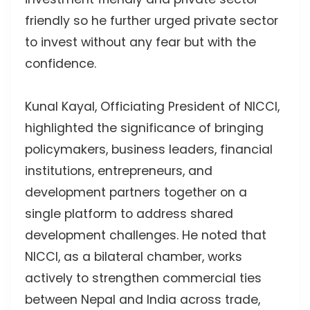
friendly so he further urged private sector
to invest without any fear but with the
confidence.
Kunal Kayal, Officiating President of NICCI,
highlighted the significance of bringing
policymakers, business leaders, financial
institutions, entrepreneurs, and
development partners together on a
single platform to address shared
development challenges. He noted that
NICCI, as a bilateral chamber, works
actively to strengthen commercial ties
between Nepal and India across trade,