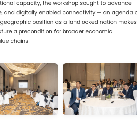
tutional capacity, the workshop sought to advance
, and digitally enabled connectivity — an agenda 
e geographic position as a landlocked nation makes
ucture a precondition for broader economic
alue chains.