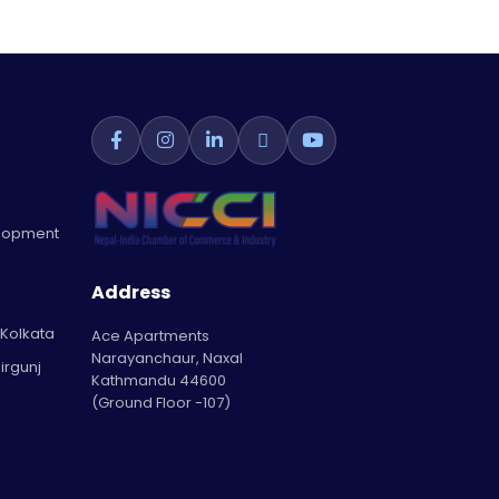
elopment
Address
 Kolkata
Ace Apartments
Narayanchaur, Naxal
irgunj
Kathmandu 44600
(Ground Floor -107)