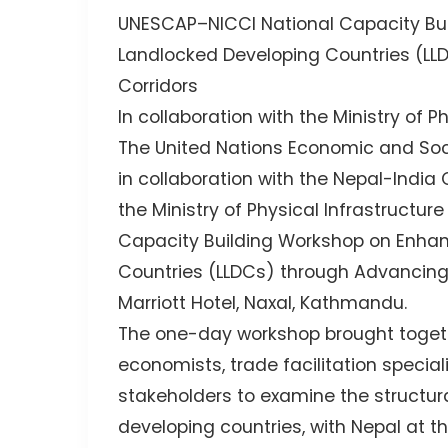
UNESCAP–NICCI National Capacity Bui
Landlocked Developing Countries (LL
Corridors
In collaboration with the Ministry of 
The United Nations Economic and Soc
in collaboration with the Nepal-Ind
the Ministry of Physical Infrastructu
Capacity Building Workshop on Enhan
Countries (LLDCs) through Advancing 
Marriott Hotel, Naxal, Kathmandu.
The one-day workshop brought togeth
economists, trade facilitation speciali
stakeholders to examine the structur
developing countries, with Nepal at th