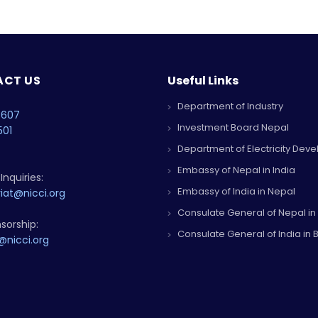
CT US
Useful Links
Department of Industry
4607
Investment Board Nepal
501
Department of Electricity Dev
Embassy of Nepal in India
Inquiries:
Embassy of India in Nepal
iat@nicci.org
Consulate General of Nepal in
sorship:
Consulate General of India in B
@nicci.org