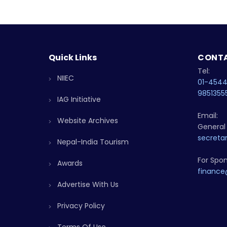
Quick Links
CONTA
Tel:
NIIEC
01-454
9851355
IAG Initiative
Email:
Website Archives
General 
secretar
Nepal-India Tourism
For Spon
Awards
finance
Advertise With Us
Privacy Policy
Terms Of Use