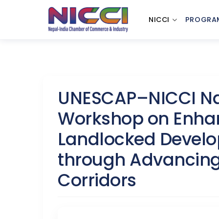
NICCI
PROGRA
UNESCAP–NICCI Nat
Workshop on Enhan
Landlocked Develo
through Advancing
Corridors