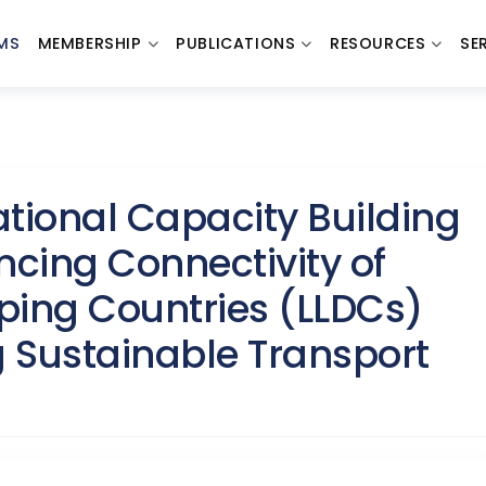
MS
MEMBERSHIP
PUBLICATIONS
RESOURCES
SE
ional Capacity Building
cing Connectivity of
ping Countries (LLDCs)
 Sustainable Transport