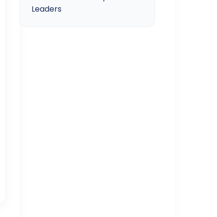
Leaders