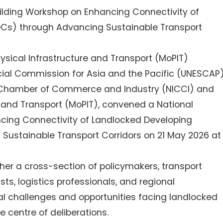
lding Workshop on Enhancing Connectivity of
DCs) through Advancing Sustainable Transport
Physical Infrastructure and Transport (MoPIT)
ial Commission for Asia and the Pacific (UNESCAP)
ia Chamber of Commerce and Industry (NICCI) and
re and Transport (MoPIT), convened a National
cing Connectivity of Landlocked Developing
Sustainable Transport Corridors on 21 May 2026 at
er a cross-section of policymakers, transport
sts, logistics professionals, and regional
al challenges and opportunities facing landlocked
e centre of deliberations.