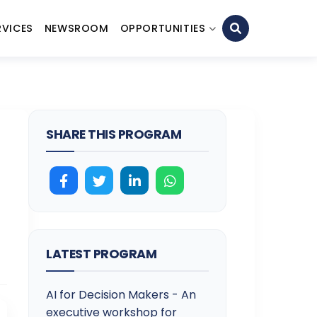
RVICES
NEWSROOM
OPPORTUNITIES
SHARE THIS PROGRAM
LATEST PROGRAM
AI for Decision Makers - An
executive workshop for