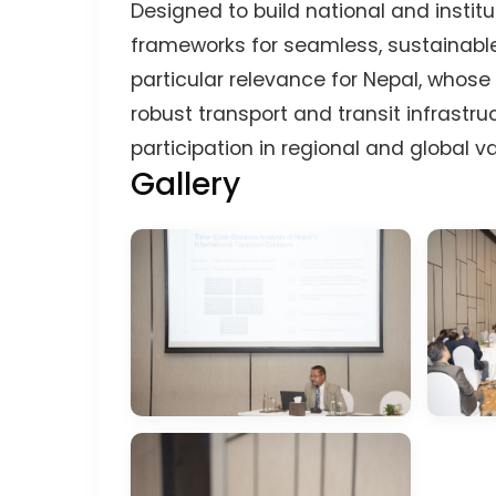
Designed to build national and insti
frameworks for seamless, sustainable
particular relevance for Nepal, whos
robust transport and transit infrastr
participation in regional and global v
Gallery