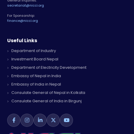
General Inquiries:
secretariat@nicci.org
For Sponsorship:
finance@nicci.org
Useful Links
Department of Industry
Investment Board Nepal
Department of Electricity Development
Embassy of Nepal in India
Embassy of India in Nepal
Consulate General of Nepal in Kolkata
Consulate General of India in Birgunj