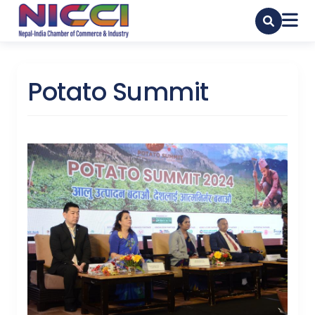
Potato Summit