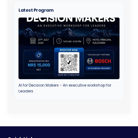
Latest Program
AI for Decision Makers - An executive workshop for
Leaders