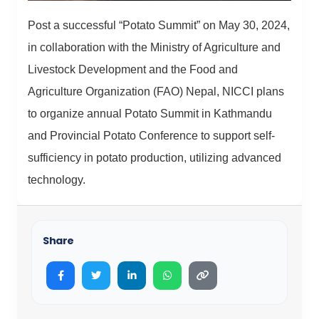
Post a successful “Potato Summit” on May 30, 2024,
in collaboration with the Ministry of Agriculture and
Livestock Development and the Food and
Agriculture Organization (FAO) Nepal, NICCI plans
to organize annual Potato Summit in Kathmandu
and Provincial Potato Conference to support self-
sufficiency in potato production, utilizing advanced
technology.
Share