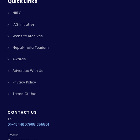
Quick Links
NIIEC
IAG Initiative
Website Archives
Nepal-India Tourism
Awards
Advertise With Us
Privacy Policy
Terms Of Use
CONTACT US
Tel:
01-4544607
9851355501
Email: